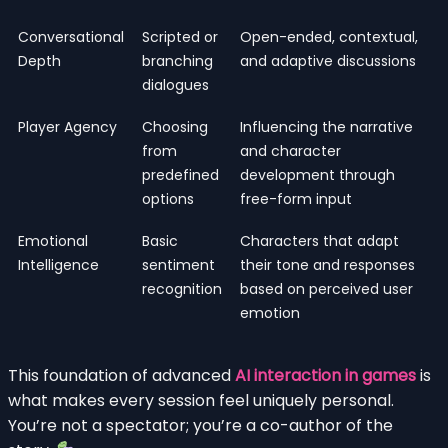
Conversational
Scripted or
Open-ended, contextual,
Depth
branching
and adaptive discussions
dialogues
Player Agency
Choosing
Influencing the narrative
from
and character
predefined
development through
options
free-form input
Emotional
Basic
Characters that adapt
Intelligence
sentiment
their tone and responses
recognition
based on perceived user
emotion
This foundation of advanced
AI interaction in games
is
what makes every session feel uniquely personal.
You’re not a spectator; you’re a co-author of the