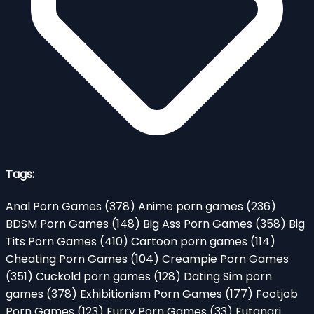
Tags:
Anal Porn Games
(378)
Anime porn games
(236)
BDSM Porn Games
(148)
Big Ass Porn Games
(358)
Big
Tits Porn Games
(410)
Cartoon porn games
(114)
Cheating Porn Games
(104)
Creampie Porn Games
(351)
Cuckold porn games
(128)
Dating Sim porn
games
(378)
Exhibitionism Porn Games
(177)
Footjob
Porn Games
(123)
Furry Porn Games
(33)
Futanari