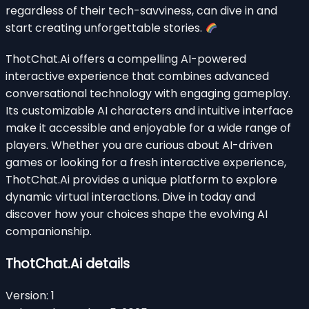
regardless of their tech-savviness, can dive in and
start creating unforgettable stories.
ThotChat.Ai offers a compelling AI-powered
interactive experience that combines advanced
conversational technology with engaging gameplay.
Its customizable AI characters and intuitive interface
make it accessible and enjoyable for a wide range of
players. Whether you are curious about AI-driven
games or looking for a fresh interactive experience,
ThotChat.Ai provides a unique platform to explore
dynamic virtual interactions. Dive in today and
discover how your choices shape the evolving AI
companionship.
ThotChat.Ai details
Version:
1