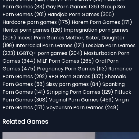
Porn Games
(83)
Gay Porn Games
(36)
Group Sex
Porn Games
(201)
Handjob Porn Games
(366)
Hardcore porn games
(175)
Harem Porn Games
(171)
Hentai porn games
(126)
Impregnation porn games
(205)
Incest Porn Games Mother, Sister, Daughter
(199)
Interracial Porn Games
(121)
Lesbian Porn Games
(223)
LGBTQ+ porn games
(204)
Masturbation Porn
Games
(344)
MILF Porn Games
(265)
Oral Porn
Games
(475)
Pregnancy Porn Games
(113)
Romance
Porn Games
(292)
RPG Porn Games
(137)
Shemale
Porn Games
(58)
Sissy porn games
(84)
Spanking
Porn Games
(141)
Stripping Porn Games
(129)
Titfuck
Porn Games
(308)
Vaginal Porn Games
(469)
Virgin
Porn Games
(171)
Voyeurism Porn Games
(248)
Related Games