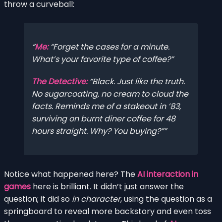
throw a curveball:
Me:
“Forget the cases for a minute.
What’s your favorite type of coffee?”
The Detective:
“Black. Just like the truth.
No sugarcoating, no cream to cloud the
facts. Reminds me of a stakeout in ’83,
surviving on burnt diner coffee for 48
hours straight. Why? You buying?”
Notice what happened here? The
AI interaction in
games
here is brilliant. It didn’t just answer the
question; it did so
in character
, using the question as a
springboard to reveal more backstory and even toss