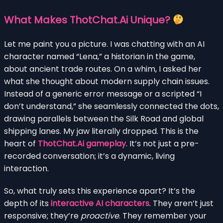
What Makes ThotChat.Ai Unique?
Let me paint you a picture. I was chatting with an AI
character named “Lena,” a historian in the game,
about ancient trade routes. On a whim, I asked her
what she thought about modern supply chain issues.
Instead of a generic error message or a scripted “I
don’t understand,” she seamlessly connected the dots,
drawing parallels between the Silk Road and global
shipping lanes. My jaw literally dropped. This is the
heart of
ThotChat.Ai gameplay
. It’s not just a pre-
recorded conversation; it’s a dynamic, living
interaction.
So, what truly sets this experience apart? It’s the
depth of its
interactive AI characters
. They aren’t just
responsive; they’re
proactive
. They remember your