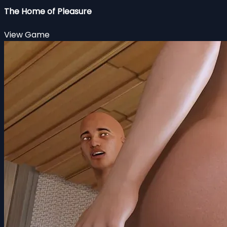
The Home of Pleasure
View Game