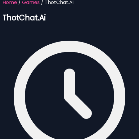
Home
/
Games
/
ThotChat.Ai
ThotChat.Ai