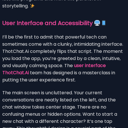
storytelling.
User Interface and Accessibility
I’ll be the first to admit that powerful tech can
sometimes come with a clunky, intimidating interface.
ThotChat.Ai completely flips that script. The moment
you load the app, you’re greeted by a clean, intuitive,
and visually calming space. The
user interface
ThotChat.Ai
team has designed is a masterclass in
putting the user experience first.
The main screen is uncluttered. Your current
conversations are neatly listed on the left, and the
chat window takes center stage. There are no
confusing menus or hidden options. Want to start a
new chat with a different character? It’s one tap