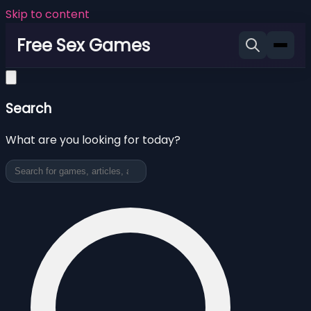
Skip to content
Free Sex Games
Search
What are you looking for today?