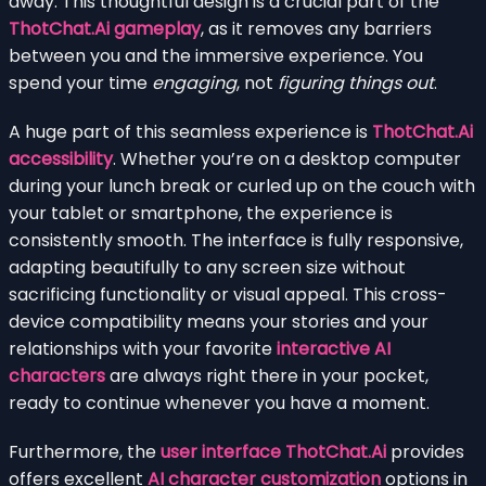
away. This thoughtful design is a crucial part of the
ThotChat.Ai gameplay
, as it removes any barriers
between you and the immersive experience. You
spend your time
engaging
, not
figuring things out
.
A huge part of this seamless experience is
ThotChat.Ai
accessibility
. Whether you’re on a desktop computer
during your lunch break or curled up on the couch with
your tablet or smartphone, the experience is
consistently smooth. The interface is fully responsive,
adapting beautifully to any screen size without
sacrificing functionality or visual appeal. This cross-
device compatibility means your stories and your
relationships with your favorite
interactive AI
characters
are always right there in your pocket,
ready to continue whenever you have a moment.
Furthermore, the
user interface ThotChat.Ai
provides
offers excellent
AI character customization
options in