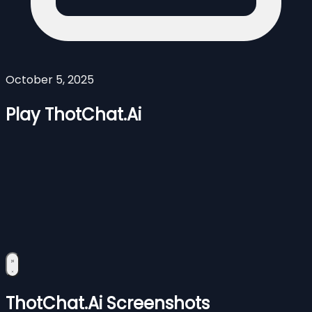
October 5, 2025
Play ThotChat.Ai
ThotChat.Ai Screenshots