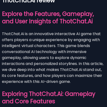
ThotChat.Ai review
Explore the Features, Gameplay,
and User Insights of ThotChat.Ai
ThotChat.Ai is an innovative interactive AI game that
offers players a unique experience by engaging with
intelligent virtual characters. This game blends
conversational AI technology with immersive
gameplay, allowing users to explore dynamic
interactions and personalized storylines. In this article,
we dive deep into what makes ThotChat.Ai stand out,
its core features, and how players can maximize their
experience with this AI-driven game.
Exploring ThotChat.Ai: Gameplay
and Core Features