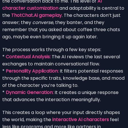
the conversation back to me. This level of
AI
character customization
and adaptability is central to
the
ThotChat.Ai gameplay
. The characters don’t just
answer; they
converse
, they banter, and they
remember that you asked about coffee three chats
ago, maybe even bringing it up again later.
The process works through a few key steps:
*
Contextual Analysis:
The AI reviews the last several
exchanges to maintain conversational flow.
*
Personality Application:
It filters potential responses
through the specific traits, knowledge base, and mood
of the character you’re talking to.
*
Dynamic Generation:
It creates a unique response
that advances the interaction meaningfully.
This creates a loop where your input directly shapes
the world, making the
interactive AI characters
feel
less like programs and more like partners in