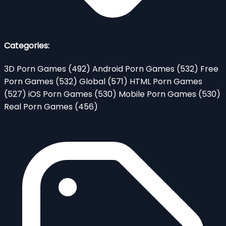
Categories:
3D Porn Games
(492)
Android Porn Games
(532)
Free
Porn Games
(532)
Global
(571)
HTML Porn Games
(527)
iOS Porn Games
(530)
Mobile Porn Games
(530)
Real Porn Games
(456)