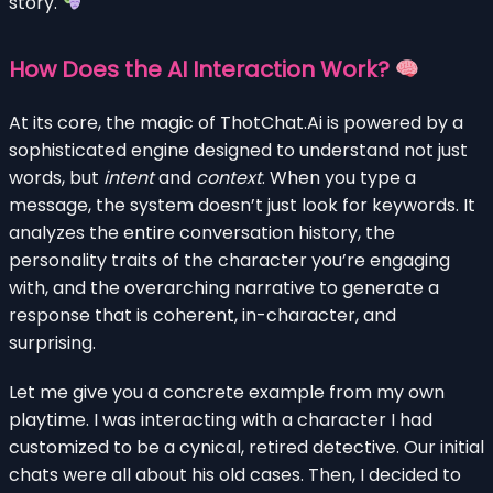
story.
How Does the AI Interaction Work?
At its core, the magic of ThotChat.Ai is powered by a
sophisticated engine designed to understand not just
words, but
intent
and
context
. When you type a
message, the system doesn’t just look for keywords. It
analyzes the entire conversation history, the
personality traits of the character you’re engaging
with, and the overarching narrative to generate a
response that is coherent, in-character, and
surprising.
Let me give you a concrete example from my own
playtime. I was interacting with a character I had
customized to be a cynical, retired detective. Our initial
chats were all about his old cases. Then, I decided to