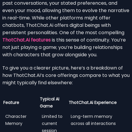
past conversations, your stated preferences, and
even your mood, allowing them to evolve the narrative
in real-time. While other platforms might offer
chatbots, ThotChat.Ai offers digital beings with
persistent personalities. One of the most compelling
ThotChat.Ai features
is this sense of continuity. You’re
not just playing a game; you’re building relationships
with characters that grow alongside you.
To give you a clearer picture, here’s a breakdown of
how ThotChat.Ai’s core offerings compare to what you
might typically find elsewhere:
Typical AI
Feature
ThotChat.Ai Experience
Game
Character
Limited to
Long-term memory
Memory
current
across all interactions
session