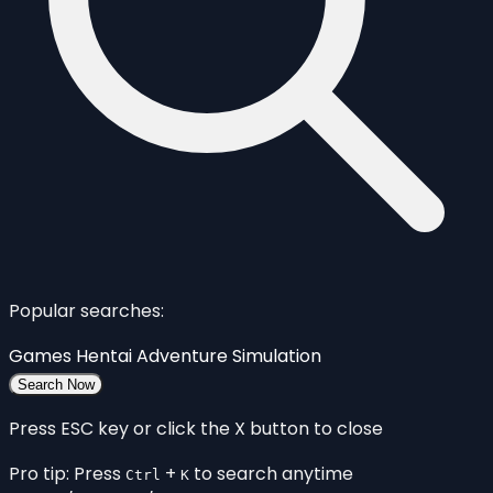
Popular searches:
Games
Hentai
Adventure
Simulation
Search Now
Press ESC key or click the X button to close
Pro tip: Press
+
to search anytime
Ctrl
K