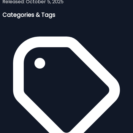
Released:
October 5, 2025
Categories & Tags