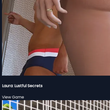
Laura: Lustful Secrets
View Game