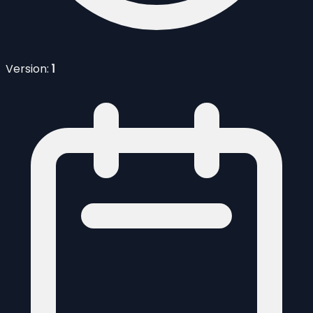
Version:
1