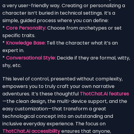
a very user-friendly way. Creating or personalizing a
character isn’t buried in technical settings. It’s a
simple, guided process where you can define:
*
Core Personality:
Choose from archetypes or set
specific traits.
*
Knowledge Base:
Tell the character what it’s an
expert in.
*
Conversational Style:
Decide if they are formal, witty,
shy, etc.
This level of control, presented without complexity,
empowers you to truly craft your own narrative
adventures. It’s these thoughtful
ThotChat.Ai features
—the clean design, the multi-device support, and the
easy customization—that transform a great
technological concept into an outstanding and
inclusive everyday experience. The focus on
ThotChat.Ai accessibility
ensures that anyone,