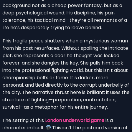
background not as a cheap power fantasy, but as a
deep psychological wound. His discipline, his pain
tolerance, his tactical mind—they’re all remnants of a
life he’s desperately trying to leave behind.
This fragile peace shatters when a mysterious woman
from his past resurfaces. Without spoiling the intricate
plot, she represents a door he thought was locked
forever, and she dangles the key. She pulls him back
into the professional fighting world, but this isn’t about
championship belts or fame. It’s darker, more
personal, and tied directly to the corrupt underbelly of
the city. The narrative thrust here is brilliant: it uses the
structure of fighting—preparation, confrontation,
survival—as a metaphor for his entire journey.
The setting of this
London underworld game
is a
character in itself.
This isn’t the postcard version of