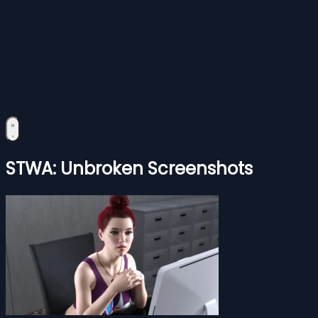
STWA: Unbroken Screenshots