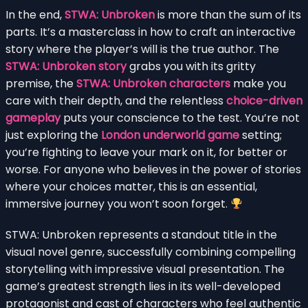
In the end,
STWA: Unbroken
is more than the sum of its
parts. It’s a masterclass in how to craft an interactive
story where the player’s will is the true author. The
STWA: Unbroken story
grabs you with its gritty
premise, the
STWA: Unbroken characters
make you
care with their depth, and the relentless
choice-driven
gameplay
puts your conscience to the test. You’re not
just exploring the
London underworld game
setting;
you’re fighting to leave your mark on it, for better or
worse. For anyone who believes in the power of stories
where your choices matter, this is an essential,
immersive journey you won’t soon forget.
STWA: Unbroken represents a standout title in the
visual novel genre, successfully combining compelling
storytelling with impressive visual presentation. The
game’s greatest strength lies in its well-developed
protagonist and cast of characters who feel authentic