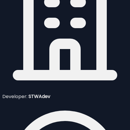
Developer:
STWAdev