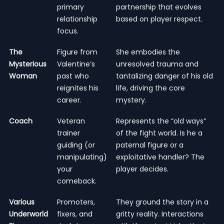
primary
partnership that evolves
relationship
based on player respect.
focus.
The
Figure from
She embodies the
Mysterious
Valentine’s
unresolved trauma and
Woman
past who
tantalizing danger of his old
reignites his
life, driving the core
career.
mystery.
Coach
Veteran
Represents the “old ways”
trainer
of the fight world. Is he a
guiding (or
paternal figure or a
manipulating)
exploitative handler? The
your
player decides.
comeback.
Various
Promoters,
They ground the story in a
Underworld
fixers, and
gritty reality. Interactions