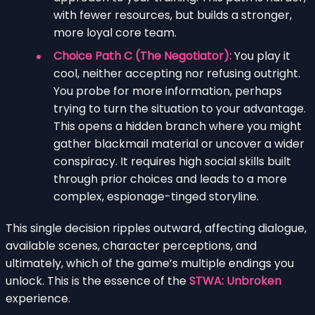
with fewer resources, but builds a stronger,
more loyal core team.
Choice Path C (The Negotiator):
You play it
cool, neither accepting nor refusing outright.
You probe for more information, perhaps
trying to turn the situation to your advantage.
This opens a hidden branch where you might
gather blackmail material or uncover a wider
conspiracy. It requires high social skills built
through prior choices and leads to a more
complex, espionage-tinged storyline.
This single decision ripples outward, affecting dialogue,
available scenes, character perceptions, and
ultimately, which of the game’s multiple endings you
unlock. This is the essence of the
STWA: Unbroken
experience.