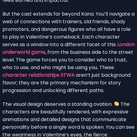
feels earned and impactful.
But the cast extends far beyond Kana. You’ll navigate a
web of connections with trainers, old friends, shady
promoters, and dangerous figures who all have a role
to play in Valentine’s comeback. Each character
serves as a window into a different facet of this
London
underworld game
, from the business side to the street
level. The game forces you to consider who to trust,
who to use, and who might be using you. These
character relationships STWA
aren’t just background
flavor; they are the primary mechanism for story
progression and unlocking different paths.
The visual design deserves a standing ovation.
The
characters are beautifully rendered, with expressive
animations and detailed designs that communicate
personality before a single word is spoken. You can see
the weariness in Valentine’s eyes, the fierce