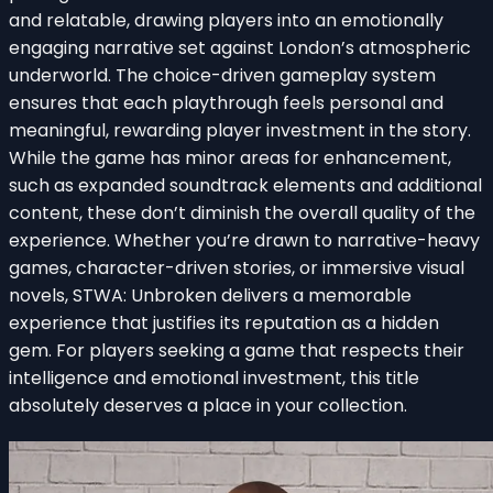
and relatable, drawing players into an emotionally
engaging narrative set against London’s atmospheric
underworld. The choice-driven gameplay system
ensures that each playthrough feels personal and
meaningful, rewarding player investment in the story.
While the game has minor areas for enhancement,
such as expanded soundtrack elements and additional
content, these don’t diminish the overall quality of the
experience. Whether you’re drawn to narrative-heavy
games, character-driven stories, or immersive visual
novels, STWA: Unbroken delivers a memorable
experience that justifies its reputation as a hidden
gem. For players seeking a game that respects their
intelligence and emotional investment, this title
absolutely deserves a place in your collection.