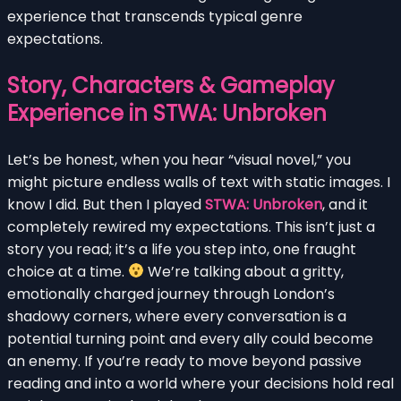
experience that transcends typical genre
expectations.
Story, Characters & Gameplay
Experience in STWA: Unbroken
Let’s be honest, when you hear “visual novel,” you
might picture endless walls of text with static images. I
know I did. But then I played
STWA: Unbroken
, and it
completely rewired my expectations. This isn’t just a
story you read; it’s a life you step into, one fraught
choice at a time.
We’re talking about a gritty,
emotionally charged journey through London’s
shadowy corners, where every conversation is a
potential turning point and every ally could become
an enemy. If you’re ready to move beyond passive
reading and into a world where your decisions hold real