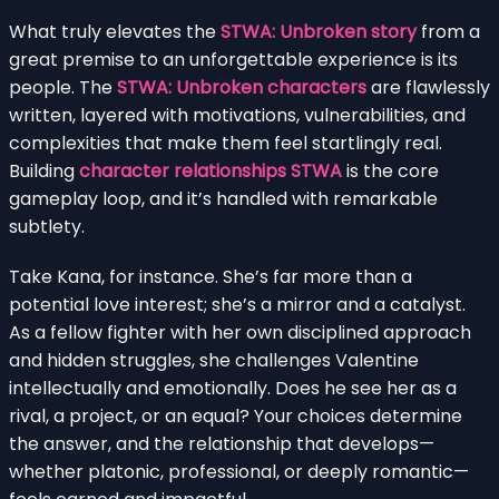
What truly elevates the
STWA: Unbroken story
from a
great premise to an unforgettable experience is its
people. The
STWA: Unbroken characters
are flawlessly
written, layered with motivations, vulnerabilities, and
complexities that make them feel startlingly real.
Building
character relationships STWA
is the core
gameplay loop, and it’s handled with remarkable
subtlety.
Take Kana, for instance. She’s far more than a
potential love interest; she’s a mirror and a catalyst.
As a fellow fighter with her own disciplined approach
and hidden struggles, she challenges Valentine
intellectually and emotionally. Does he see her as a
rival, a project, or an equal? Your choices determine
the answer, and the relationship that develops—
whether platonic, professional, or deeply romantic—