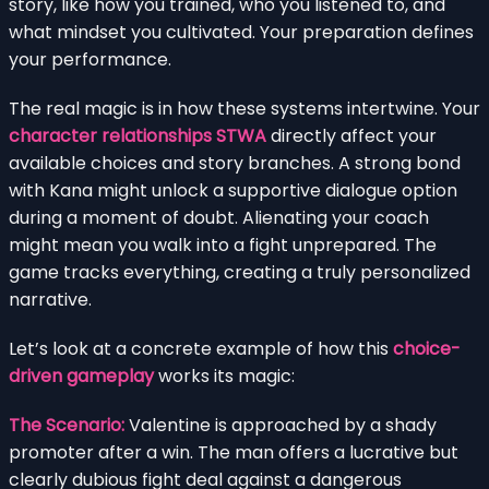
story, like how you trained, who you listened to, and
what mindset you cultivated. Your preparation defines
your performance.
The real magic is in how these systems intertwine. Your
character relationships STWA
directly affect your
available choices and story branches. A strong bond
with Kana might unlock a supportive dialogue option
during a moment of doubt. Alienating your coach
might mean you walk into a fight unprepared. The
game tracks everything, creating a truly personalized
narrative.
Let’s look at a concrete example of how this
choice-
driven gameplay
works its magic:
The Scenario:
Valentine is approached by a shady
promoter after a win. The man offers a lucrative but
clearly dubious fight deal against a dangerous