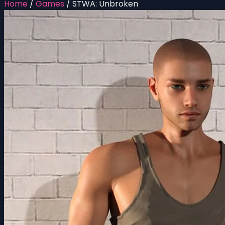
Home
/
Games
/
STWA: Unbroken