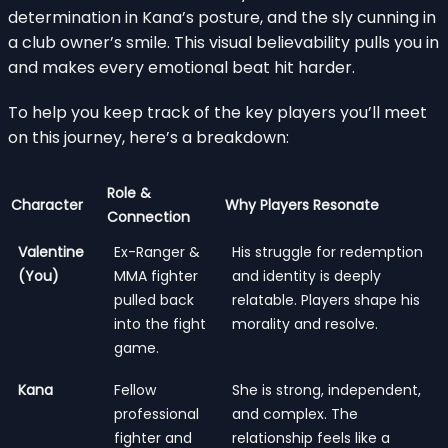
determination in Kana’s posture, and the sly cunning in
a club owner’s smile. This visual believability pulls you in
and makes every emotional beat hit harder.
To help you keep track of the key players you’ll meet
on this journey, here’s a breakdown:
Role &
Character
Why Players Resonate
Connection
Valentine
Ex-Ranger &
His struggle for redemption
(You)
MMA fighter
and identity is deeply
pulled back
relatable. Players shape his
into the fight
morality and resolve.
game.
Kana
Fellow
She is strong, independent,
professional
and complex. The
fighter and
relationship feels like a