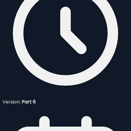
Version:
Part 6