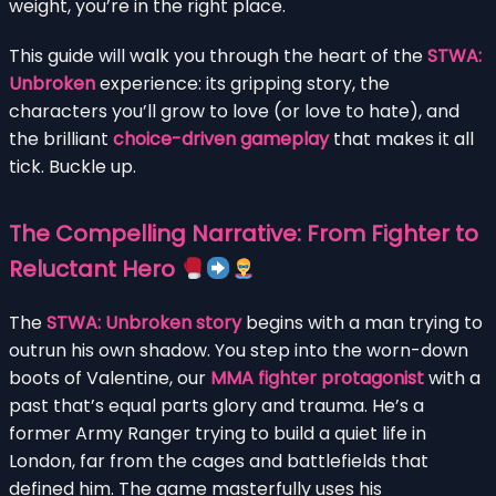
weight, you’re in the right place.
This guide will walk you through the heart of the
STWA:
Unbroken
experience: its gripping story, the
characters you’ll grow to love (or love to hate), and
the brilliant
choice-driven gameplay
that makes it all
tick. Buckle up.
The Compelling Narrative: From Fighter to
Reluctant Hero
The
STWA: Unbroken story
begins with a man trying to
outrun his own shadow. You step into the worn-down
boots of Valentine, our
MMA fighter protagonist
with a
past that’s equal parts glory and trauma. He’s a
former Army Ranger trying to build a quiet life in
London, far from the cages and battlefields that
defined him. The game masterfully uses his