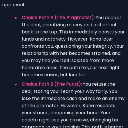
opponent.
Choice Path A (The Pragmatist):
You accept
the deal, prioritizing money and a shortcut
back to the top. This immediately boosts your
funds and notoriety. However, Kana later
confronts you, questioning your integrity. Your
relationship with her becomes strained, and
you may find yourself isolated from more
honorable allies. The path to your next fight
becomes easier, but lonelier.
Choice Path B (The Purist):
You refuse the
deal, stating you’ll earn your way fairly. You
lose the immediate cash and make an enemy
of the promoter. However, Kana respects
your stance, deepening your bond. Your
coach might see you as naive, changing his
approach to your training. This path is harder,