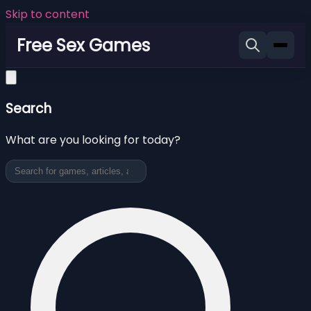
Skip to content
Free Sex Games
Search
What are you looking for today?