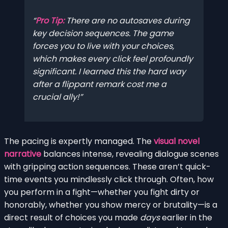
Pro Tip:
There are no autosaves during
key decision sequences. The game
forces you to live with your choices,
which makes every click feel profoundly
significant. I learned this the hard way
after a flippant remark cost me a
crucial ally!
The pacing is expertly managed. The
visual novel
narrative
balances intense, revealing dialogue scenes
with gripping action sequences. These aren’t quick-
time events you mindlessly click through. Often, how
you perform in a fight—whether you fight dirty or
honorably, whether you show mercy or brutality—is a
direct result of choices you made
days
earlier in the