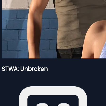
STWA: Unbroken