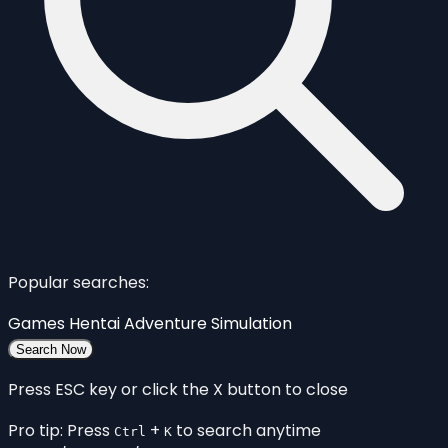
Popular searches:
Games
Hentai
Adventure
Simulation
Search Now
Press ESC key or click the X button to close
Pro tip: Press
+
to search anytime
Ctrl
K