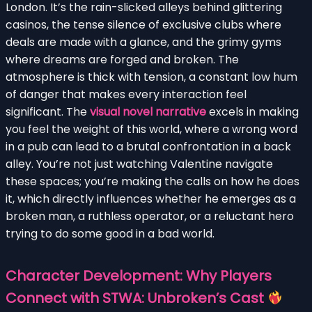
London. It’s the rain-slicked alleys behind glittering
casinos, the tense silence of exclusive clubs where
deals are made with a glance, and the grimy gyms
where dreams are forged and broken. The
atmosphere is thick with tension, a constant low hum
of danger that makes every interaction feel
significant. The
visual novel narrative
excels in making
you feel the weight of this world, where a wrong word
in a pub can lead to a brutal confrontation in a back
alley. You’re not just watching Valentine navigate
these spaces; you’re making the calls on how he does
it, which directly influences whether he emerges as a
broken man, a ruthless operator, or a reluctant hero
trying to do some good in a bad world.
Character Development: Why Players
Connect with STWA: Unbroken’s Cast