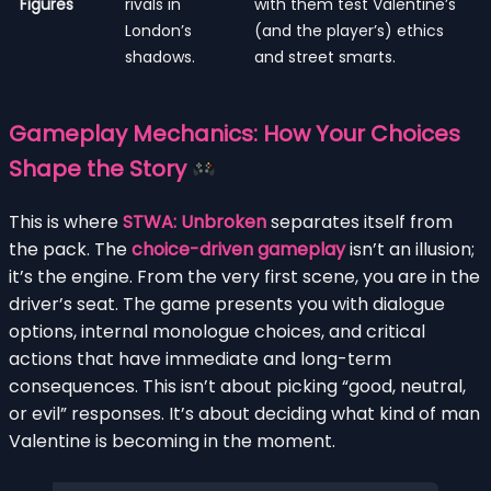
Figures
rivals in
with them test Valentine’s
London’s
(and the player’s) ethics
shadows.
and street smarts.
Gameplay Mechanics: How Your Choices
Shape the Story
This is where
STWA: Unbroken
separates itself from
the pack. The
choice-driven gameplay
isn’t an illusion;
it’s the engine. From the very first scene, you are in the
driver’s seat. The game presents you with dialogue
options, internal monologue choices, and critical
actions that have immediate and long-term
consequences. This isn’t about picking “good, neutral,
or evil” responses. It’s about deciding what kind of man
Valentine is becoming in the moment.