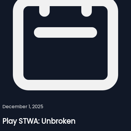
December 1, 2025
Play STWA: Unbroken