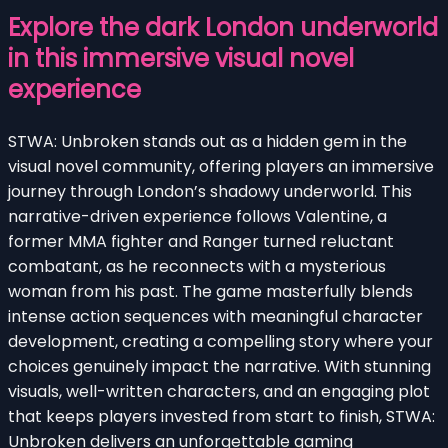
Explore the dark London underworld
in this immersive visual novel
experience
STWA: Unbroken stands out as a hidden gem in the
visual novel community, offering players an immersive
journey through London’s shadowy underworld. This
narrative-driven experience follows Valentine, a
former MMA fighter and Ranger turned reluctant
combatant, as he reconnects with a mysterious
woman from his past. The game masterfully blends
intense action sequences with meaningful character
development, creating a compelling story where your
choices genuinely impact the narrative. With stunning
visuals, well-written characters, and an engaging plot
that keeps players invested from start to finish, STWA:
Unbroken delivers an unforgettable gaming