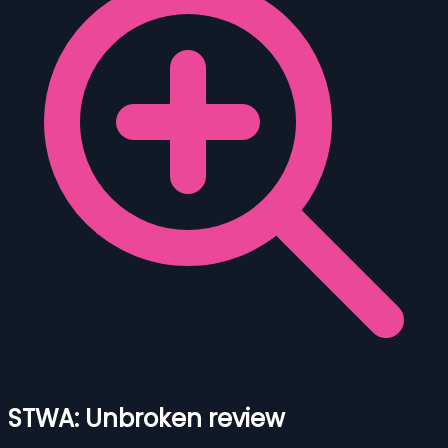
STWA: Unbroken review