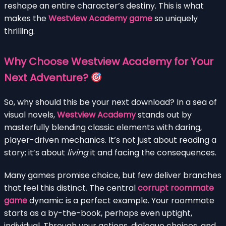
reshape an entire character’s destiny. This is what
makes the
Westview Academy game
so uniquely
thrilling.
Why Choose Westview Academy for Your
Next Adventure?
So, why should this be your next download? In a sea of
visual novels,
Westview Academy
stands out by
masterfully blending classic elements with daring,
player-driven mechanics. It’s not just about reading a
story; it’s about
living
it and facing the consequences.
Many games promise choice, but few deliver branches
that feel this distinct. The central
corrupt roommate
game
dynamic is a perfect example. Your roommate
starts as a by-the-book, perhaps even uptight,
individual. Through your actions, dialogue choices, and