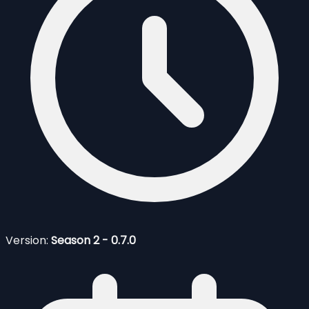
Version:
Season 2 - 0.7.0