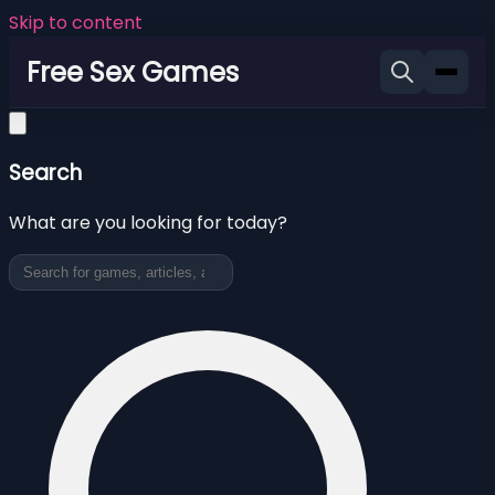
Skip to content
Free Sex Games
Search
What are you looking for today?