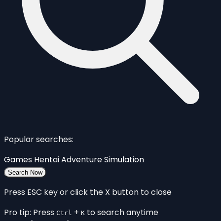
Popular searches:
Games
Hentai
Adventure
Simulation
Search Now
Press ESC key or click the X button to close
Pro tip: Press
+
to search anytime
Ctrl
K