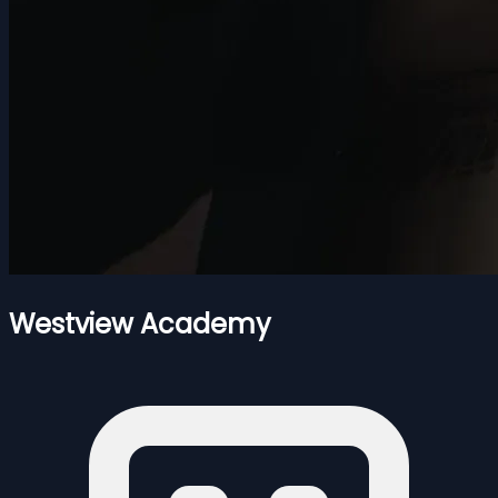
Westview Academy