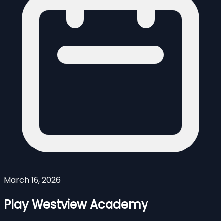
March 16, 2026
Play Westview Academy