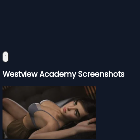
Westview Academy Screenshots