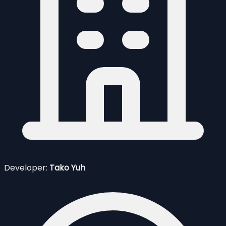
Developer:
Tako Yuh