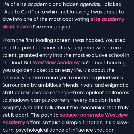
life of elite academia and hidden agendas. I clicked
“Add to Cart” on a whim, not knowing I was about to
dive into one of the most captivating
elite academy
visual novels
I’ve ever played.
From the first loading screen, I was hooked. You step
into the polished shoes of a young man with a rare
talent, granted entry into the most exclusive school in
the land. But
Westview Academy
isn’t about handing
you a golden ticket to an easy life. It’s about the
choices you make once you’re inside its gilded walls.
Surrounded by ambitious friends, rivals, and enigmatic
staff across diverse settings—from opulent ballrooms
to shadowy campus corners—every decision feels
weighty. And let’s talk about the mechanics that truly
set it apart. The path to
seduce roommate Westview
Academy
offers isn’t just a simple flirtation; it’s a slow-
burn, psychological dance of influence that can