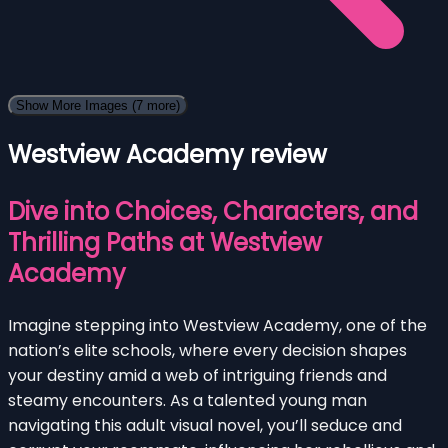
Show More Images
(7 more)
Westview Academy review
Dive into Choices, Characters, and
Thrilling Paths at Westview
Academy
Imagine stepping into Westview Academy, one of the
nation’s elite schools, where every decision shapes
your destiny amid a web of intriguing friends and
steamy encounters. As a talented young man
navigating this adult visual novel, you’ll seduce and