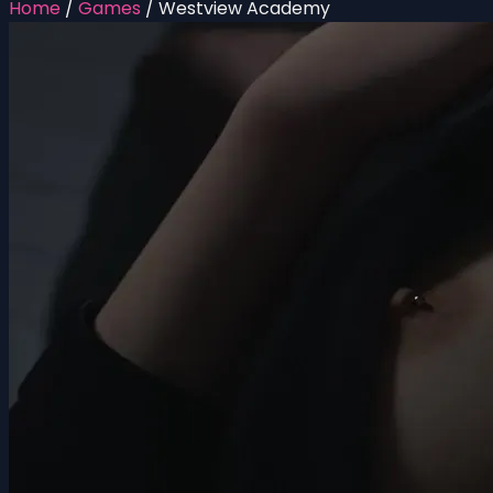
Home
/
Games
/
Westview Academy