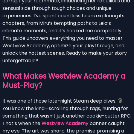
corrupt your roommate, influencing her rebellious and
sensual side through tough choices and unique
experiences. I’ve spent countless hours exploring its
chapters, from Miru’s tempting paths to Leia’s
intimate moments, and it’s hooked me completely.
This guide uncovers everything you need to master
Westview Academy, optimize your playthrough, and
unlock the hottest scenes. Ready to make your story
unforgettable?
What Makes Westview Academy a
Must-Play?
It was one of those late-night Steam deep dives.
You know the kind—scrolling through tags, hunting for
something that wasn’t just another cookie-cutter RPG.
That’s when the
Westview Academy
banner caught
my eye. The art was sharp, the premise promising a