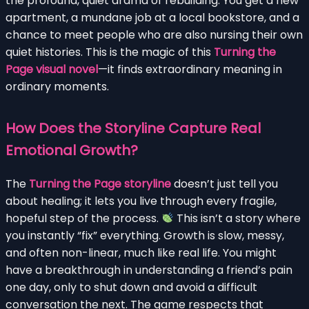
the profound, quiet drama of rebuilding. You get a new
apartment, a mundane job at a local bookstore, and a
chance to meet people who are also nursing their own
quiet histories. This is the magic of this
Turning the
Page visual novel
—it finds extraordinary meaning in
ordinary moments.
How Does the Storyline Capture Real
Emotional Growth?
The
Turning the Page storyline
doesn’t just tell you
about healing; it lets you live through every fragile,
hopeful step of the process.
This isn’t a story where
you instantly “fix” everything. Growth is slow, messy,
and often non-linear, much like real life. You might
have a breakthrough in understanding a friend’s pain
one day, only to shut down and avoid a difficult
conversation the next. The game respects that