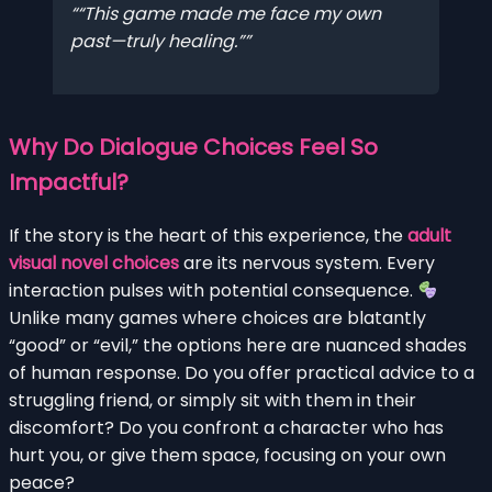
“This game made me face my own
past—truly healing.”
Why Do Dialogue Choices Feel So
Impactful?
If the story is the heart of this experience, the
adult
visual novel choices
are its nervous system. Every
interaction pulses with potential consequence.
Unlike many games where choices are blatantly
“good” or “evil,” the options here are nuanced shades
of human response. Do you offer practical advice to a
struggling friend, or simply sit with them in their
discomfort? Do you confront a character who has
hurt you, or give them space, focusing on your own
peace?