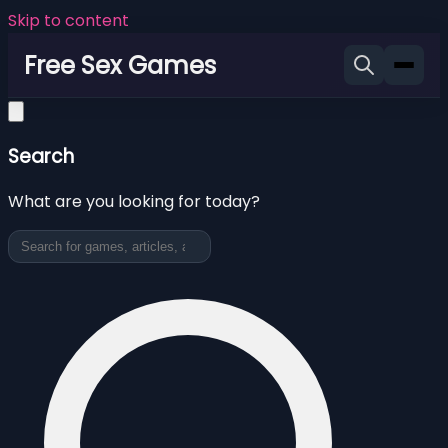
Skip to content
Free Sex Games
Search
What are you looking for today?