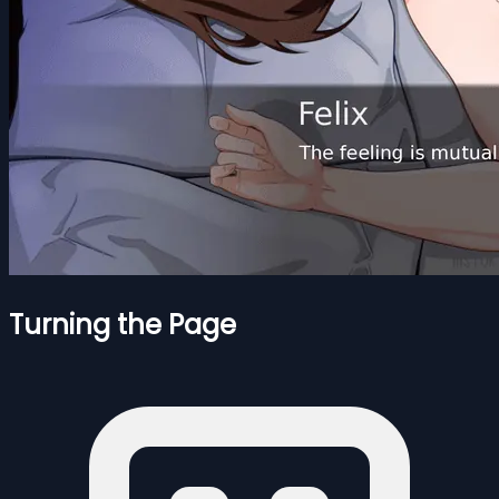
Turning the Page