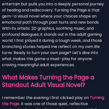
entertain but pulls you into a deeply personal journey
of healing and rediscovery. Turning the Page is that
gem—a visual novel where your choices shape an
emotional path through past hurts and new bonds.
With its artistic 2D graphics, soothing music, and
profound dialogues, it stands out in the adult gaming
world. I first played it during a tough week, and those
branching stories helped me reflect on my own life
turns. Ready to turn your own page? Let’s dive into
what makes this game a must-play for anyone
craving meaningful adult experiences.
What Makes Turning the Page a
Standout Adult Visual Novel?
I remember the evening I first clicked play on
Turning
the Page
. It was one of those quiet, reflective