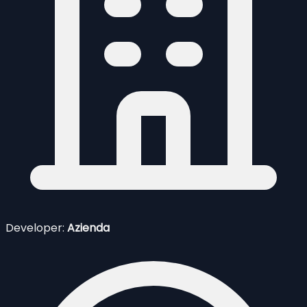
Developer:
Azienda