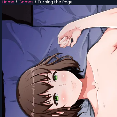
Home
/
Games
/
Turning the Page