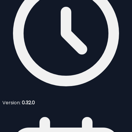
Version:
0.32.0