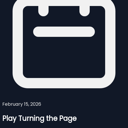
February 15, 2026
Play Turning the Page