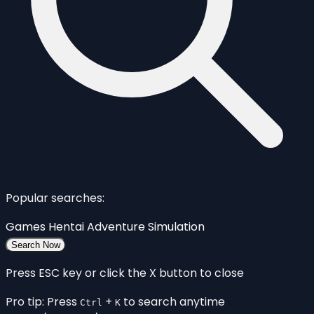
Popular searches:
Games
Hentai
Adventure
Simulation
Search Now
Press ESC key or click the X button to close
Pro tip: Press
+
to search anytime
Ctrl
K