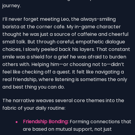
journey.
I’ll never forget meeting Leo, the always-smiling
barista at the corner cafe. My in-game character
thought he was just a source of caffeine and cheerful
small talk. But through careful, empathetic dialogue
choices, I slowly peeled back his layers. That constant
smile was a shield for a grief he was afraid to burden
others with. Helping him—or choosing not to—didn’t
feel like checking off a quest. It felt like navigating a
real friendship, where listening is sometimes the only
and best thing you can do.
The narrative weaves several core themes into the
fabric of your daily routine:
Friendship Bonding:
Forming connections that
are based on mutual support, not just