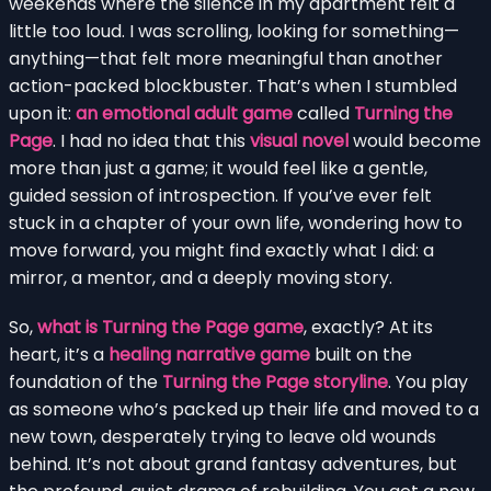
weekends where the silence in my apartment felt a
little too loud. I was scrolling, looking for something—
anything—that felt more meaningful than another
action-packed blockbuster. That’s when I stumbled
upon it:
an emotional adult game
called
Turning the
Page
. I had no idea that this
visual novel
would become
more than just a game; it would feel like a gentle,
guided session of introspection. If you’ve ever felt
stuck in a chapter of your own life, wondering how to
move forward, you might find exactly what I did: a
mirror, a mentor, and a deeply moving story.
So,
what is Turning the Page game
, exactly? At its
heart, it’s a
healing narrative game
built on the
foundation of the
Turning the Page storyline
. You play
as someone who’s packed up their life and moved to a
new town, desperately trying to leave old wounds
behind. It’s not about grand fantasy adventures, but