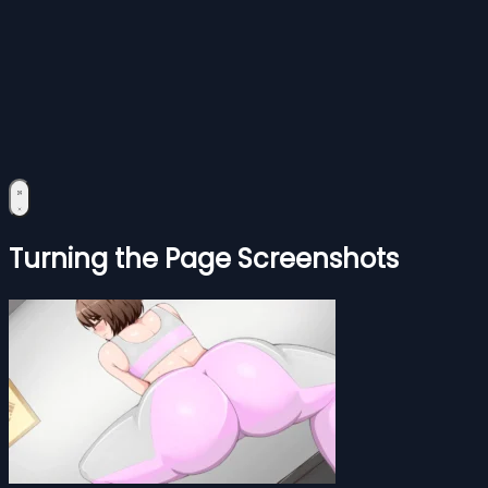
Turning the Page Screenshots