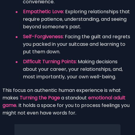
convenience.
Empathetic Love:
Exploring relationships that
require patience, understanding, and seeing
beyond someone’s past.
Self-Forgiveness:
Facing the guilt and regrets
you packed in your suitcase and learning to
put them down.
Difficult Turning Points:
Making decisions
about your career, your relationships, and,
most importantly, your own well-being.
This focus on authentic human experience is what
makes
Turning the Page
a standout
emotional adult
game
. It holds a space for you to process feelings you
might not even have words for.