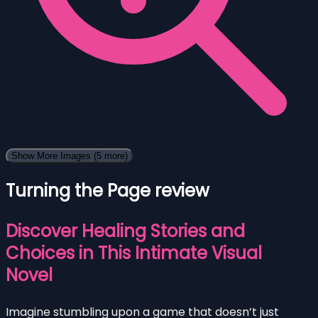
Show More Images
(5 more)
Turning the Page review
Discover Healing Stories and
Choices in This Intimate Visual
Novel
Imagine stumbling upon a game that doesn’t just