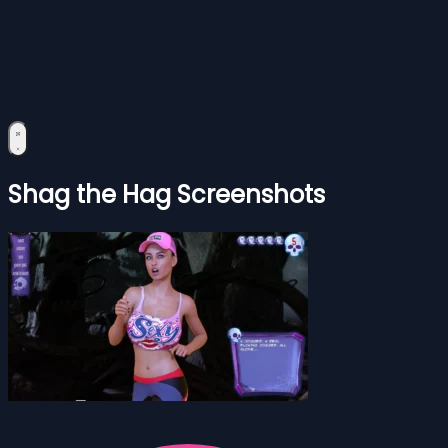
Shag the Hag Screenshots