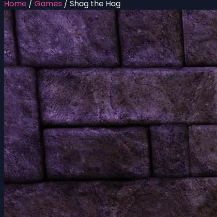
Home
/
Games
/
Shag the Hag