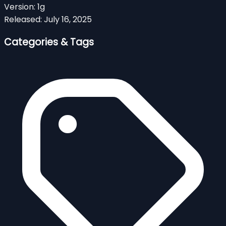
Version:
1g
Released:
July 16, 2025
Categories & Tags