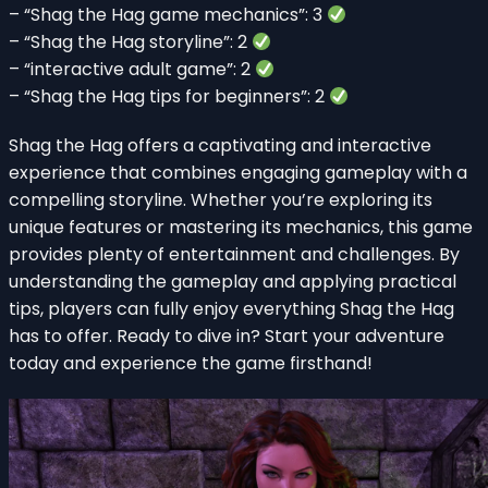
– “Shag the Hag game mechanics”: 3
– “Shag the Hag storyline”: 2
– “interactive adult game”: 2
– “Shag the Hag tips for beginners”: 2
Shag the Hag offers a captivating and interactive
experience that combines engaging gameplay with a
compelling storyline. Whether you’re exploring its
unique features or mastering its mechanics, this game
provides plenty of entertainment and challenges. By
understanding the gameplay and applying practical
tips, players can fully enjoy everything Shag the Hag
has to offer. Ready to dive in? Start your adventure
today and experience the game firsthand!