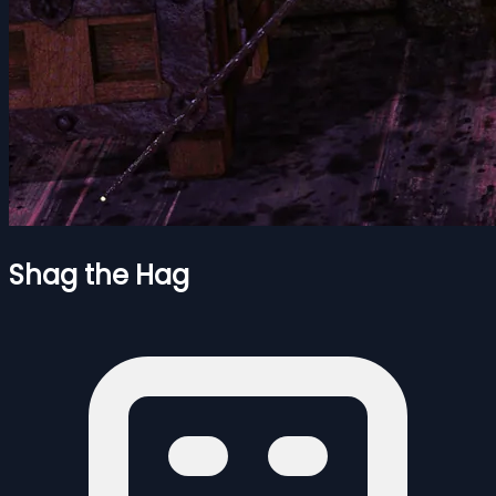
Shag the Hag