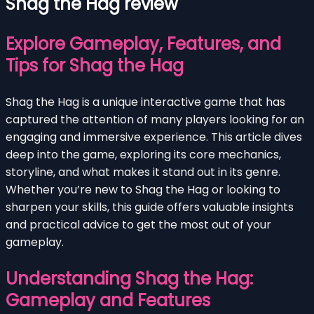
Shag the Hag review
Explore Gameplay, Features, and
Tips for Shag the Hag
Shag the Hag is a unique interactive game that has
captured the attention of many players looking for an
engaging and immersive experience. This article dives
deep into the game, exploring its core mechanics,
storyline, and what makes it stand out in its genre.
Whether you’re new to Shag the Hag or looking to
sharpen your skills, this guide offers valuable insights
and practical advice to get the most out of your
gameplay.
Understanding Shag the Hag:
Gameplay and Features