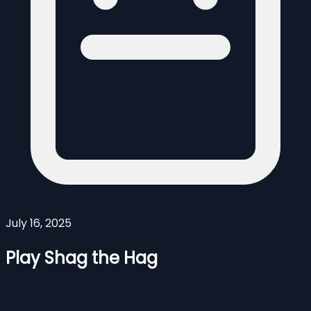
July 16, 2025
Play Shag the Hag