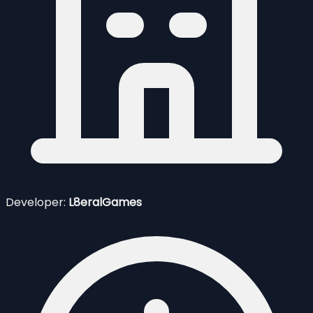
Developer:
L8eralGames