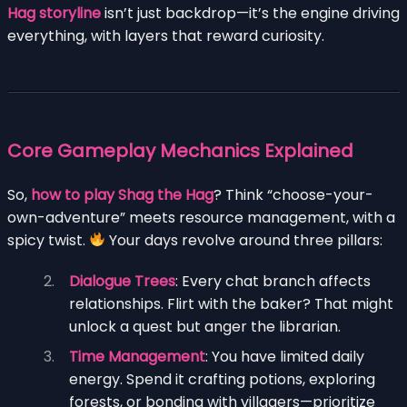
Hag storyline
isn’t just backdrop—it’s the engine driving
everything, with layers that reward curiosity.
Core Gameplay Mechanics Explained
So,
how to play Shag the Hag
? Think “choose-your-
own-adventure” meets resource management, with a
spicy twist.
Your days revolve around three pillars:
Dialogue Trees
: Every chat branch affects
relationships. Flirt with the baker? That might
unlock a quest but anger the librarian.
Time Management
: You have limited daily
energy. Spend it crafting potions, exploring
forests, or bonding with villagers—prioritize