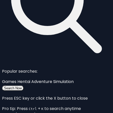
Popular searches:
Games
Hentai
Adventure
Simulation
Search Now
Press ESC key or click the X button to close
Pro tip: Press
+
to search anytime
Ctrl
K