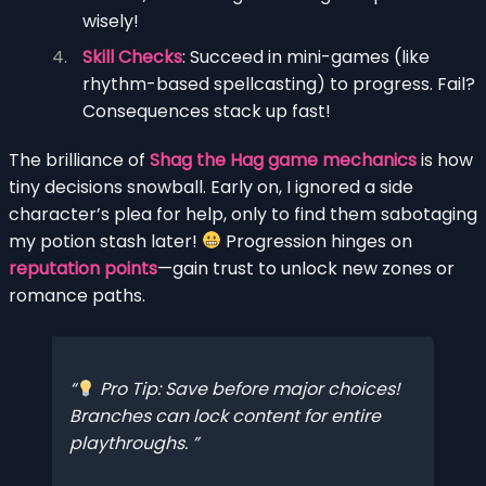
wisely!
Skill Checks
: Succeed in mini-games (like
rhythm-based spellcasting) to progress. Fail?
Consequences stack up fast!
The brilliance of
Shag the Hag game mechanics
is how
tiny decisions snowball. Early on, I ignored a side
character’s plea for help, only to find them sabotaging
my potion stash later!
Progression hinges on
reputation points
—gain trust to unlock new zones or
romance paths.
Pro Tip: Save before major choices!
Branches can lock content for entire
playthroughs.