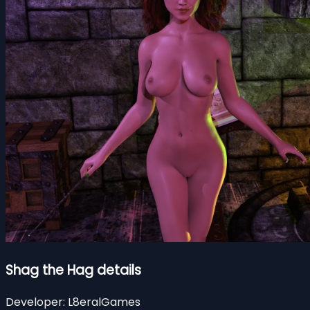
Shag the Hag details
Developer:
L8eralGames