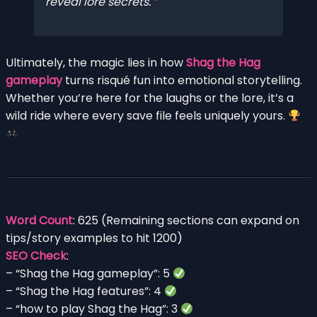
reveal lore secrets.
Ultimately, the magic lies in how
Shag the Hag
gameplay
turns risqué fun into emotional storytelling.
Whether you’re here for the laughs or the lore, it’s a
wild ride where every save file feels uniquely yours.
Word Count
: 625 (Remaining sections can expand on
tips/story examples to hit 1200)
SEO Check
:
– “Shag the Hag gameplay”: 5
– “Shag the Hag features”: 4
– “how to play Shag the Hag”: 3