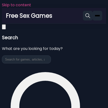
Skip to content
Free Sex Games
Search
What are you looking for today?