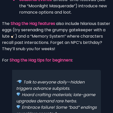
the “Moonlight Masquerade”) introduce new
romance options and loot.
The
Shag the Hag features
also include hilarious Easter
eggs (try serenading the grumpy gatekeeper with a
lute
) and a “Memory System” where characters
recall past interactions. Forget an NPC’s birthday?
They’ll snub you for weeks!
For
Shag the Hag tips for beginners
:
Talk to everyone daily—hidden
triggers advance subplots.
Hoard crafting materials; late-game
upgrades demand rare herbs.
Embrace failure! Some “bad” endings