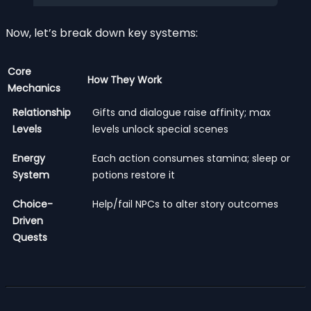
Now, let’s break down key systems:
Core
How They Work
Mechanics
Relationship
Gifts and dialogue raise affinity; max
Levels
levels unlock special scenes
Energy
Each action consumes stamina; sleep or
System
potions restore it
Choice-
Help/fail NPCs to alter story outcomes
Driven
Quests