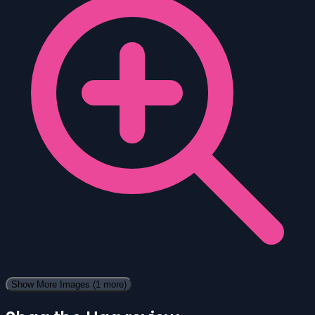
Show More Images
(1 more)