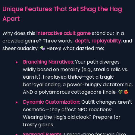
Unique Features That Set Shag the Hag
Apart
Why does this
interactive adult game
stand out in a
crowded genre? Three words:
depth
,
replayability
, and
sheer audacity.
Here’s what dazzled me:
Branching Narratives
: Your path diverges
wildly based on morality (e.g., steal a relic vs.
earn it). I replayed thrice—got a tragic
betrayal ending, a power-hungry dictatorship,
AND a polyamorous cottagecore finale.
Dynamic Customization
: Outfit changes aren’t
cosmetic—they affect NPC reactions!
Wearing the Hag’s old cloak? Prepare for
frosty glares.
Seasonal Events
: Limited-time festivals (like