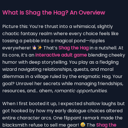
What Is Shag the Hag? An Overview
Picture this: You’re thrust into a whimsical, slightly
chaotic fantasy realm where every choice feels like
tossing a pebble into a magical pond—ripples
everywhere!
That’s
Shag the Hag
in a nutshell. At
its core, it’s an
interactive adult game
blending cheeky
humor with deep storytelling. You play as a fledgling
wizard navigating relationships, quests, and moral
dilemmas in a village ruled by the enigmatic Hag. Your
goal? Unravel her secrets while managing friendships,
resources, and… ahem,
romantic opportunities
.
When I first booted it up, I expected shallow laughs but
got hooked by how my early dialogue choices altered
entire character arcs. One flippant remark made the
blacksmith refuse to sell me gear!
The
Shag the