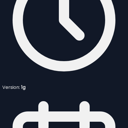
Version:
1g