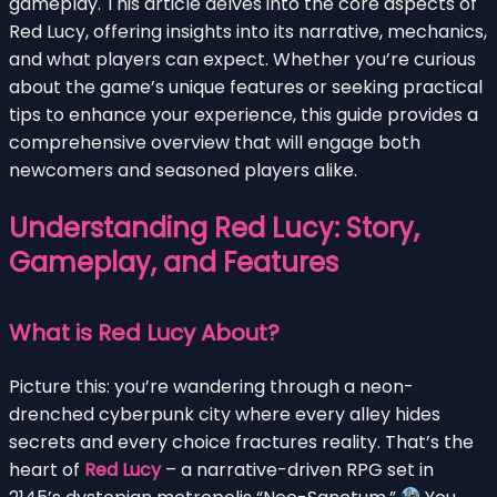
gameplay. This article delves into the core aspects of
Red Lucy, offering insights into its narrative, mechanics,
and what players can expect. Whether you’re curious
about the game’s unique features or seeking practical
tips to enhance your experience, this guide provides a
comprehensive overview that will engage both
newcomers and seasoned players alike.
Understanding Red Lucy: Story,
Gameplay, and Features
What is Red Lucy About?
Picture this: you’re wandering through a neon-
drenched cyberpunk city where every alley hides
secrets and every choice fractures reality. That’s the
heart of
Red Lucy
– a narrative-driven RPG set in