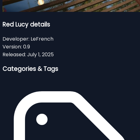
Red Lucy details
Developer:
LeFrench
Version:
0.9
Released:
July 1, 2025
Categories & Tags