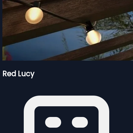
Red Lucy