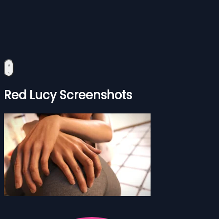
Red Lucy Screenshots