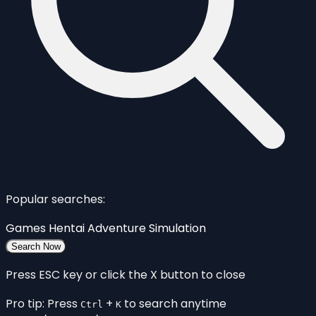
Popular searches:
Games
Hentai
Adventure
Simulation
Search Now
Press ESC key or click the X button to close
Pro tip: Press
+
to search anytime
Ctrl
K