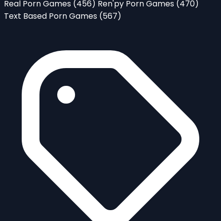
Real Porn Games
(456)
Ren'py Porn Games
(470)
Text Based Porn Games
(567)