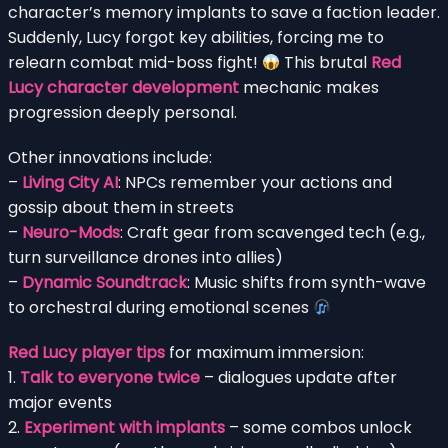
character’s memory implants to save a faction leader.
Suddenly, Lucy forgot key abilities, forcing me to
relearn combat mid-boss fight!
This brutal
Red
Lucy character development
mechanic makes
progression deeply personal.
Other innovations include:
–
Living City AI
: NPCs remember your actions and
gossip about them in streets
–
Neuro-Mods
: Craft gear from scavenged tech (e.g.,
turn surveillance drones into allies)
–
Dynamic Soundtrack
: Music shifts from synth-wave
to orchestral during emotional scenes
Red Lucy player tips
for maximum immersion:
1.
Talk to everyone twice
– dialogues update after
major events
2.
Experiment with implants
– some combos unlock