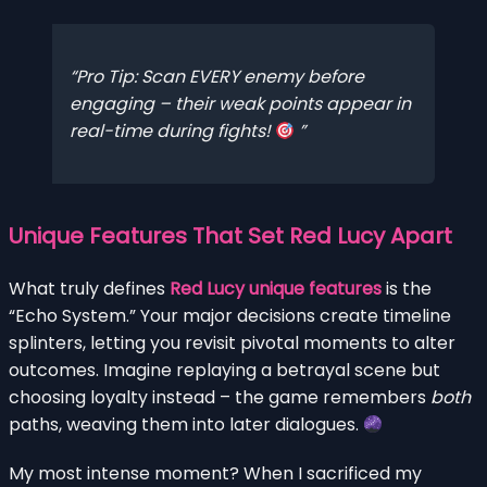
Pro Tip: Scan EVERY enemy before
engaging – their weak points appear in
real-time during fights!
Unique Features That Set Red Lucy Apart
What truly defines
Red Lucy unique features
is the
“Echo System.” Your major decisions create timeline
splinters, letting you revisit pivotal moments to alter
outcomes. Imagine replaying a betrayal scene but
choosing loyalty instead – the game remembers
both
paths, weaving them into later dialogues.
My most intense moment? When I sacrificed my