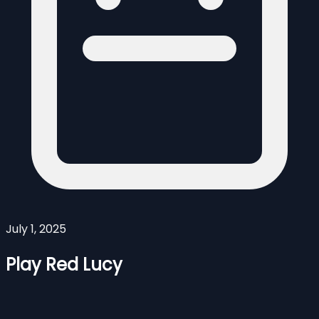
July 1, 2025
Play Red Lucy