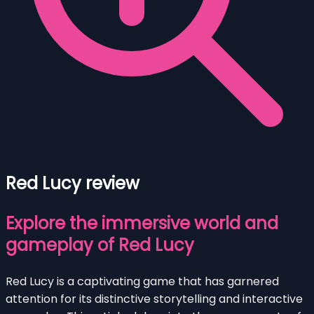
Red Lucy review
Explore the immersive world and
gameplay of Red Lucy
Red Lucy is a captivating game that has garnered
attention for its distinctive storytelling and interactive