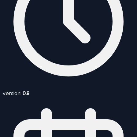
Version:
0.9