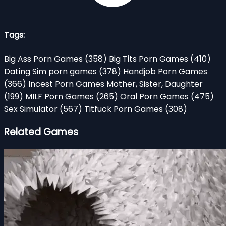
Tags:
Big Ass Porn Games
(358)
Big Tits Porn Games
(410)
Dating Sim porn games
(378)
Handjob Porn Games
(366)
Incest Porn Games Mother, Sister, Daughter
(199)
MILF Porn Games
(265)
Oral Porn Games
(475)
Sex Simulator
(567)
Titfuck Porn Games
(308)
Related Games