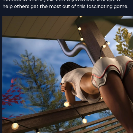
help others get the most out of this fascinating game.