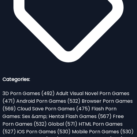
Categories:
3D Porn Games
(492)
Adult Visual Novel Porn Games
(471)
Android Porn Games
(532)
Browser Porn Games
(569)
Cloud Save Porn Games
(475)
Flash Porn
Games: Sex &amp; Hentai Flash Games
(567)
Free
Porn Games
(532)
Global
(571)
HTML Porn Games
(527)
iOS Porn Games
(530)
Mobile Porn Games
(530)