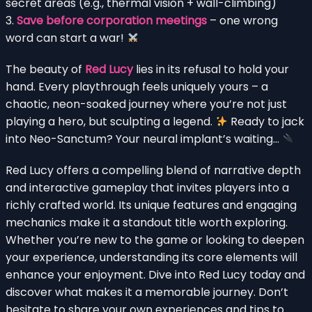
secret areas (e.g., thermal vision + wall-climbing)
3.
Save before corporation meetings
– one wrong
word can start a war!
The beauty of
Red Lucy
lies in its refusal to hold your
hand. Every playthrough feels uniquely yours – a
chaotic, neon-soaked journey where you’re not just
playing a hero, but sculpting a legend.
Ready to jack
into Neo-Sanctum? Your neural implant’s waiting…
Red Lucy offers a compelling blend of narrative depth
and interactive gameplay that invites players into a
richly crafted world. Its unique features and engaging
mechanics make it a standout title worth exploring.
Whether you’re new to the game or looking to deepen
your experience, understanding its core elements will
enhance your enjoyment. Dive into Red Lucy today and
discover what makes it a memorable journey. Don’t
hesitate to share your own experiences and tips to