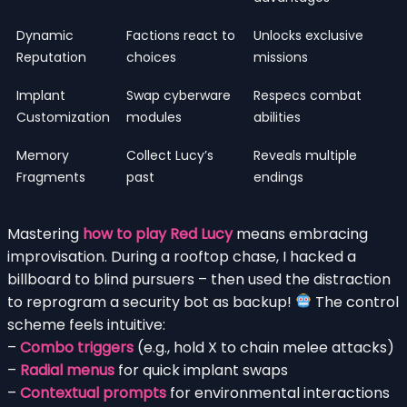
Dynamic
Factions react to
Unlocks exclusive
Reputation
choices
missions
Implant
Swap cyberware
Respecs combat
Customization
modules
abilities
Memory
Collect Lucy’s
Reveals multiple
Fragments
past
endings
Mastering
how to play Red Lucy
means embracing
improvisation. During a rooftop chase, I hacked a
billboard to blind pursuers – then used the distraction
to reprogram a security bot as backup!
The control
scheme feels intuitive:
–
Combo triggers
(e.g., hold X to chain melee attacks)
–
Radial menus
for quick implant swaps
–
Contextual prompts
for environmental interactions