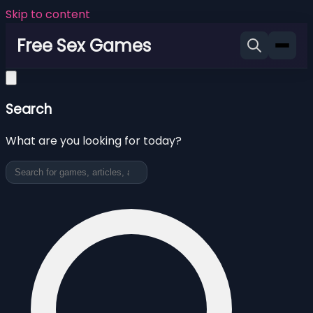
Skip to content
Free Sex Games
Search
What are you looking for today?