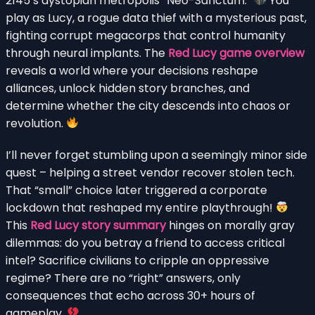
2145’s dystopian metropolis “Neo-Sanctum.”
You
play as Lucy, a rogue data thief with a mysterious past,
fighting corrupt megacorps that control humanity
through neural implants. The
Red Lucy game overview
reveals a world where your decisions reshape
alliances, unlock hidden story branches, and
determine whether the city descends into chaos or
revolution.
I’ll never forget stumbling upon a seemingly minor side
quest – helping a street vendor recover stolen tech.
That “small” choice later triggered a corporate
lockdown that reshaped my entire playthrough!
This
Red Lucy story summary
hinges on morally gray
dilemmas: do you betray a friend to access critical
intel? Sacrifice civilians to cripple an oppressive
regime? There are no “right” answers, only
consequences that echo across 30+ hours of
gameplay.