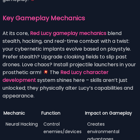
Key Gameplay Mechanics
At its core,
Red Lucy gameplay mechanics
blend
stealth, hacking, and real-time combat with a twist:
your cybernetic implants evolve based on playstyle.
Prefer stealth? Upgrade cloaking fields to slip past
drones. Love chaos? Install projectile launchers in your
prosthetic arm!
The
Red Lucy character
development
system shines here – skills aren’t just
unlocked; they physically alter Lucy’s capabilities and
appearance.
Mechanic
Function
Impact on Gameplay
Neural Hacking
Control
Creates
enemies/devices
environmental
advantages