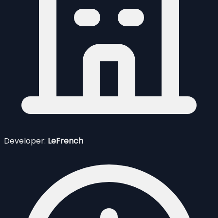
Developer:
LeFrench