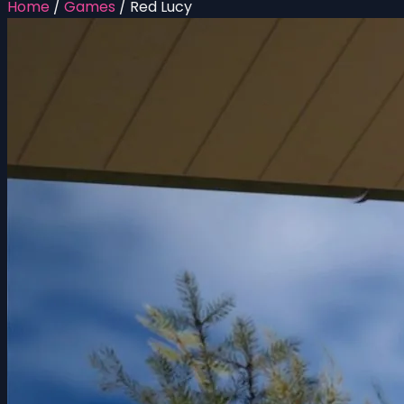
Home
/
Games
/
Red Lucy