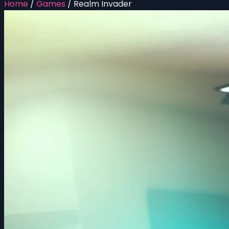
Home
/
Games
/
Realm Invader