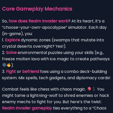
Core Gameplay Mechanics
So,
how does Realm Invader work
? At its heart, it’s a
“choose-your-own-apocalypse” simulator. Each day
(in-game), you:
1.
Explore
dynamic zones (swamps that mutate into
crystal deserts overnight? Yes!).
2.
Solve
environmental puzzles using your skills (e.g.,
freeze molten lava with ice magic to create pathways
).
3.
Fight
or
befriend
foes using a combo deck-building
system. Mix spells, tech gadgets, and diplomacy cards!
Combat feels like chess with chaos magic.
You
might tame a lightning-wolf to shred enemies or hack
enemy mechs to fight for you. But here’s the twist:
Realm Invader gameplay
ties everything to a “Chaos