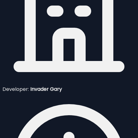
Developer:
Invader Gary