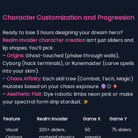
Character Customization and Progression
Ready to lose 3 hours designing your dream hero?
Realm Invader character creation
isn’t just sliders and
lip shapes. You’ll pick:
–
Origins
: Ghost-touched (phase through walls),
Cyborg (hack terminals), or Runemaster (carve spells
into your skin!).
–
Chaos Affinity
: Each skill tree (Combat, Tech, Magic)
mutates based on your chaos exposure.
–
Aesthetic Flair
: Dye robotic limbs neon pink or make
your spectral form drip stardust.
Feature
Realm Invader
Game X
Game Y
Visual
200+ sliders,
50
75 sliders
Options
material physics
presets