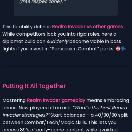
(free respec zone).
This flexibility defines
Realm Invader vs other games
.
While competitors lock you into rigid roles, here a
diplomat build can
suddenly
become viable in boss
fights if you invest in “Persuasion Combat” perks.
Putting It All Together
Mastering
Realm Invader gameplay
means embracing
chaos. New players often ask:
“What’s the best Realm
Invader strategies?”
Start balanced – a 40/30/30 split
between Combat/Tech/Magic skills. This lets you
access 89% of early-game content while avoiding