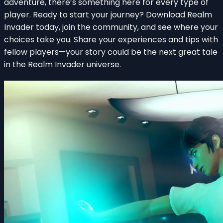
adventure, there’s something here for every type of
player. Ready to start your journey? Download Realm
Invader today, join the community, and see where your
choices take you. Share your experiences and tips with
fellow players—your story could be the next great tale
in the Realm Invader universe.