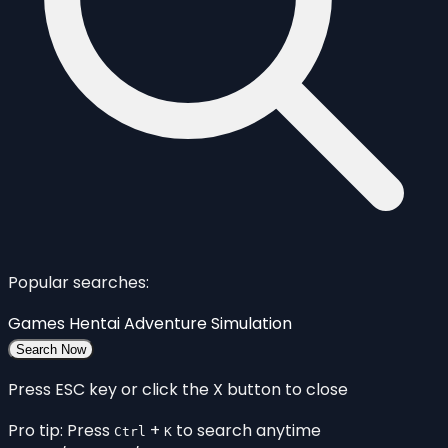
Popular searches:
Games
Hentai
Adventure
Simulation
Search Now
Press ESC key or click the X button to close
Pro tip: Press
+
to search anytime
Ctrl
K