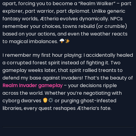
apart, forcing you to become a “Realm Walker” – part
explorer, part warrior, part diplomat. Unlike generic
fantasy worlds, Ætheria evolves dynamically. NPCs
remember your choices, towns rebuild (or crumble)
based on your actions, and even the weather reacts
to magical imbalances.
I remember my first hour playing: I accidentally healed
a corrupted forest spirit instead of fighting it. Two
gameplay weeks later, that spirit rallied treants to
defend my base against invaders! That’s the beauty of
Realm Invader gameplay
– your decisions ripple
across the world. Whether you’re negotiating with
cyborg dwarves
or purging ghost-infested
libraries, every quest reshapes Ætheria’s fate.