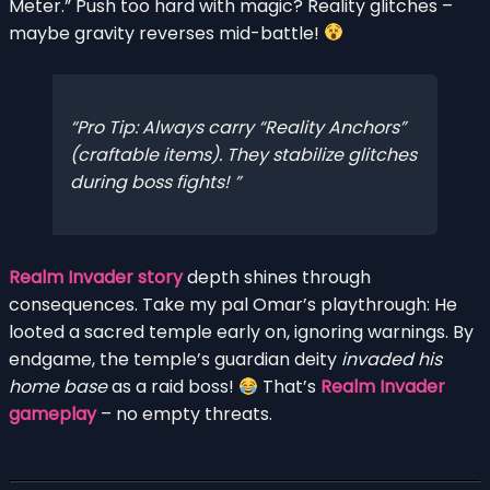
Meter.” Push too hard with magic? Reality glitches –
maybe gravity reverses mid-battle!
Pro Tip: Always carry “Reality Anchors”
(craftable items). They stabilize glitches
during boss fights!
Realm Invader story
depth shines through
consequences. Take my pal Omar’s playthrough: He
looted a sacred temple early on, ignoring warnings. By
endgame, the temple’s guardian deity
invaded his
home base
as a raid boss!
That’s
Realm Invader
gameplay
– no empty threats.