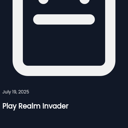
July 19, 2025
Play Realm Invader