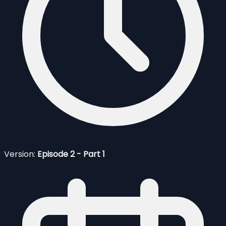
Version:
Episode 2 - Part 1