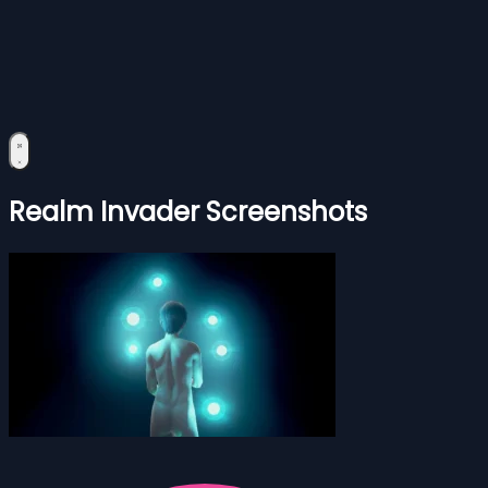
Realm Invader Screenshots