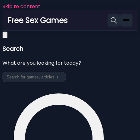
Skip to content
Free Sex Games
Search
What are you looking for today?