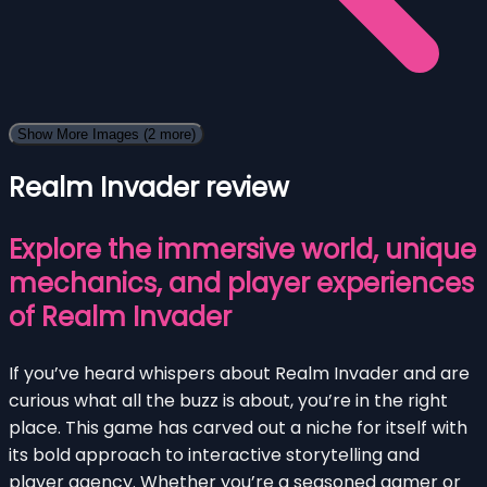
Show More Images
(2 more)
Realm Invader review
Explore the immersive world, unique
mechanics, and player experiences
of Realm Invader
If you’ve heard whispers about Realm Invader and are
curious what all the buzz is about, you’re in the right
place. This game has carved out a niche for itself with
its bold approach to interactive storytelling and
player agency. Whether you’re a seasoned gamer or