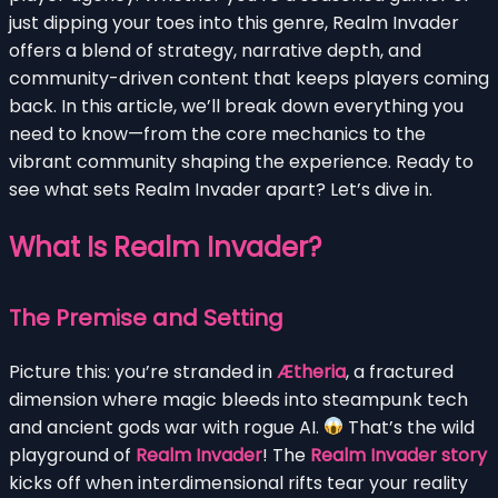
just dipping your toes into this genre, Realm Invader
offers a blend of strategy, narrative depth, and
community-driven content that keeps players coming
back. In this article, we’ll break down everything you
need to know—from the core mechanics to the
vibrant community shaping the experience. Ready to
see what sets Realm Invader apart? Let’s dive in.
What Is Realm Invader?
The Premise and Setting
Picture this: you’re stranded in
Ætheria
, a fractured
dimension where magic bleeds into steampunk tech
and ancient gods war with rogue AI.
That’s the wild
playground of
Realm Invader
! The
Realm Invader story
kicks off when interdimensional rifts tear your reality