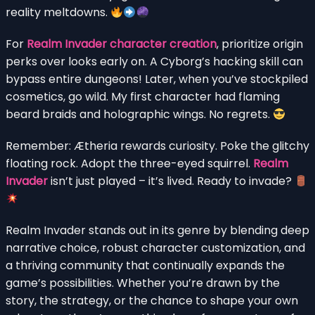
reality meltdowns.
For
Realm Invader character creation
, prioritize origin
perks over looks early on. A Cyborg’s hacking skill can
bypass entire dungeons! Later, when you’ve stockpiled
cosmetics, go wild. My first character had flaming
beard braids and holographic wings. No regrets.
Remember: Ætheria rewards curiosity. Poke the glitchy
floating rock. Adopt the three-eyed squirrel.
Realm
Invader
isn’t just played – it’s lived. Ready to invade?
Realm Invader stands out in its genre by blending deep
narrative choice, robust character customization, and
a thriving community that continually expands the
game’s possibilities. Whether you’re drawn by the
story, the strategy, or the chance to shape your own