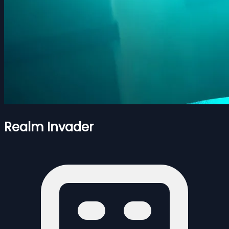
Realm Invader