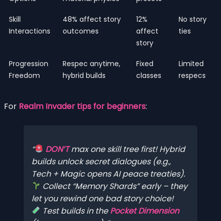
Skill
48% affect story
12%
No story
Interactions
outcomes
affect
ties
story
Progression
Respec anytime,
Fixed
Limited
Freedom
hybrid builds
classes
respecs
For
Realm Invader tips for beginners
:
DON’T
max one skill tree first! Hybrid
builds unlock secret dialogues (e.g.,
Tech + Magic opens AI peace treaties).
Collect “Memory Shards” early – they
let you rewind one bad story choice!
Test builds in the
Pocket Dimension