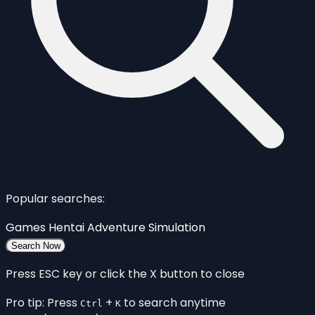
Popular searches:
Games
Hentai
Adventure
Simulation
Search Now
Press ESC key or click the X button to close
Pro tip: Press
+
to search anytime
Ctrl
K