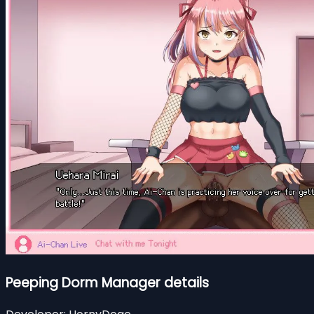
Peeping Dorm Manager details