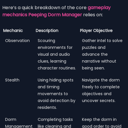
Here’s a quick breakdown of the core
gameplay
mechanics Peeping Dorm Manager
relies on:
Mechanic
Description
Player Objective
Observation
Scouring
Gather intel to solve
environments for
puzzles and
visual and audio
advance the
clues, learning
narrative without
character routines.
being seen.
Stealth
Using hiding spots
Navigate the dorm
and timing
freely to complete
movements to
objectives and
avoid detection by
uncover secrets.
residents.
Dorm
Completing tasks
Keep the dorm in
Management
like cleaning and
good order to avoid