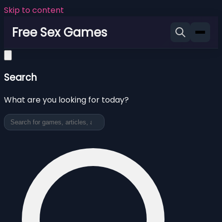
Skip to content
Free Sex Games
Search
What are you looking for today?