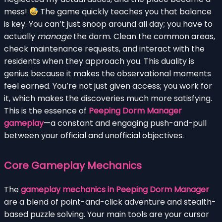
mess!
The game quickly teaches you that balance
is key. You can’t just snoop around all day; you have to
actually
manage
the dorm. Clean the common areas,
check maintenance requests, and interact with the
residents when they approach you. This duality is
genius because it makes the observational moments
feel earned. You’re not just given access; you work for
it, which makes the discoveries much more satisfying.
This is the essence of
Peeping Dorm Manager
gameplay
—a constant and engaging push-and-pull
between your official and unofficial objectives.
Core Gameplay Mechanics
The
gameplay mechanics in Peeping Dorm Manager
are a blend of point-and-click adventure and stealth-
based puzzle solving. Your main tools are your cursor