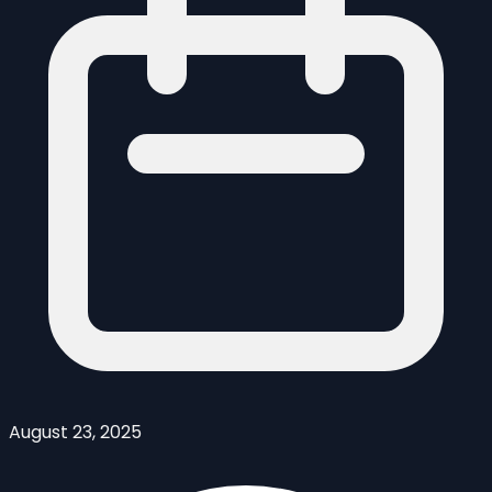
August 23, 2025