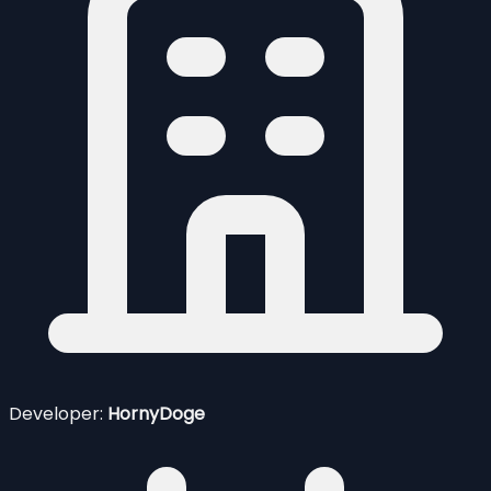
Developer:
HornyDoge