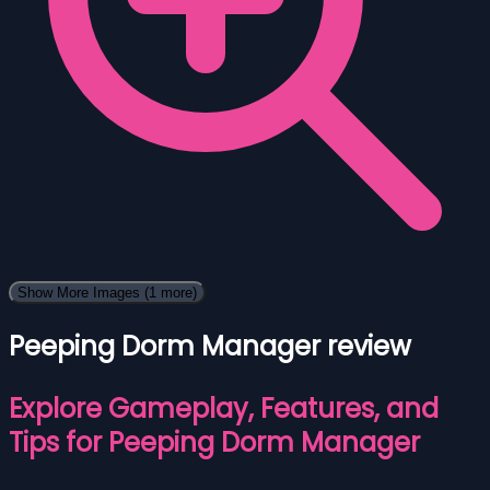
Show More Images
(1 more)
Peeping Dorm Manager review
Explore Gameplay, Features, and
Tips for Peeping Dorm Manager