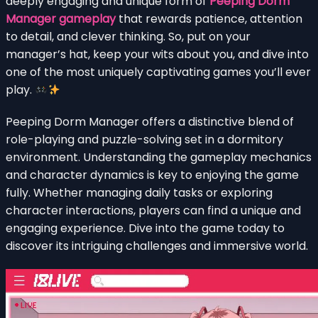
deeply engaging and unique form of
Peeping Dorm
Manager gameplay
that rewards patience, attention
to detail, and clever thinking. So, put on your
manager’s hat, keep your wits about you, and dive into
one of the most uniquely captivating games you’ll ever
play.
Peeping Dorm Manager offers a distinctive blend of
role-playing and puzzle-solving set in a dormitory
environment. Understanding the gameplay mechanics
and character dynamics is key to enjoying the game
fully. Whether managing daily tasks or exploring
character interactions, players can find a unique and
engaging experience. Dive into the game today to
discover its intriguing challenges and immersive world.