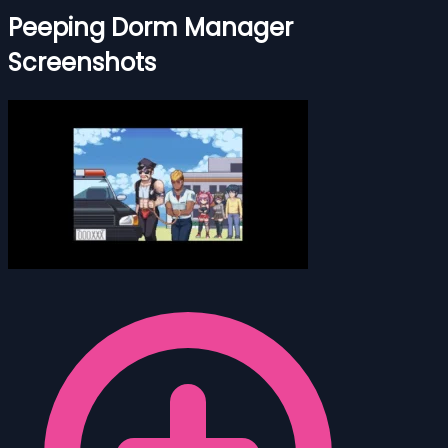
Peeping Dorm Manager
Screenshots