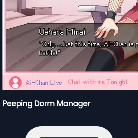
Peeping Dorm Manager