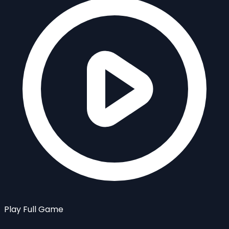
Play Full Game