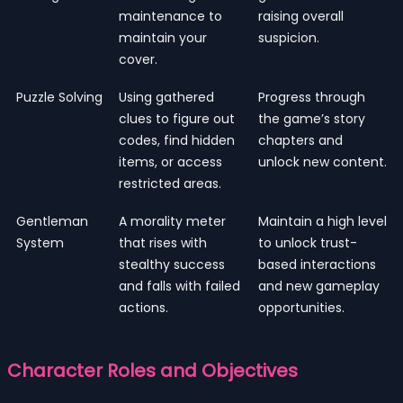
maintenance to
raising overall
maintain your
suspicion.
cover.
Puzzle Solving
Using gathered
Progress through
clues to figure out
the game’s story
codes, find hidden
chapters and
items, or access
unlock new content.
restricted areas.
Gentleman
A morality meter
Maintain a high level
System
that rises with
to unlock trust-
stealthy success
based interactions
and falls with failed
and new gameplay
actions.
opportunities.
Character Roles and Objectives