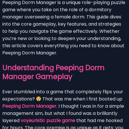
Peeping Dorm Manager is a unique role-playing puzzle
game where you take on the role of a dormitory
manager overseeing a female dorm. This guide dives
into the core gameplay, key features, and strategies
to help you navigate the game effectively. Whether
you’re new or looking to deepen your understanding,
this article covers everything you need to know about
Peeping Dorm Manager.
Understanding Peeping Dorm
Manager Gameplay
Ever stumbled into a game that completely flips your
expectations?
That was me when I first booted up
Peeping Dorm Manager
. I thought I was in for a simple
management sim, but what I found was a brilliantly
layered
voyeuristic puzzle game
that had me hooked
for hours. The core premise is as unique as it gets: you