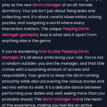
play as the new
dorm manager
of an all-female
dormitory. Your job isn’t just about fixing leaks and
collecting rent; it’s about careful observation, solving
puzzles, and navigating a world where every
interaction matters. This unique
Peeping Dorm
Manager gameplay
loop is what sets it apart from
anything else in the genre.
If you’re wondering
how to play Peeping Dorm
Manager
, it’s all about embracing your role. You’re not
a random outsider; you are the manager, and that title
comes with a surprising amount of access and
responsibility. Your goal is to keep the dorm running
smoothly while also uncovering the various stories and
secrets within its walls. It’s a delicate dance between
performing your duties and, well, seeing more than you
probably should. This
dorm manager role
is the heart
of the experience, making you feel like an active