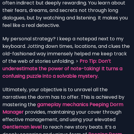
often indirect but deeply rewarding. You learn about
their fears, dreams, and secrets not through long
dialogues, but by watching and listening. It makes you
feel like a real detective.
My personal strategy? I keep a notepad next to my
keyboard. Jotting down times, locations, and clues the
old-fashioned way immensely helped me keep track
of the web of stories unfolding. >
Pro Tip: Don’t
underestimate the power of note-taking! It turns a
confusing puzzle into a solvable mystery.
Ultimately, your objective is to unravel all the
narratives the dorm has to offer. This is achieved by
mastering the
gameplay mechanics Peeping Dorm
Manager
provides, maintaining your cover through
effective management, and using your elevated
Gentleman level
to reach new story beats. It’s a