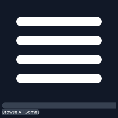
Browse All Games