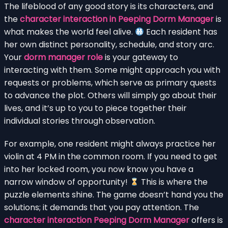
The lifeblood of any good story is its characters, and
the
character interaction in Peeping Dorm Manager
is
what makes the world feel alive.
Each resident has
her own distinct personality, schedule, and story arc.
Your
dorm manager role
is your gateway to
interacting with them. Some might approach you with
requests or problems, which serve as primary quests
to advance the plot. Others will simply go about their
lives, and it’s up to you to piece together their
individual stories through observation.
For example, one resident might always practice her
violin at 4 PM in the common room. If you need to get
into her locked room, you now know you have a
narrow window of opportunity!
This is where the
puzzle elements shine. The game doesn’t hand you the
solutions; it demands that you pay attention. The
character interaction Peeping Dorm Manager
offers is