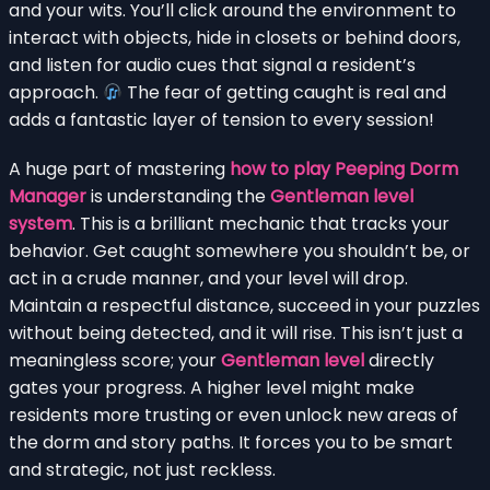
and your wits. You’ll click around the environment to
interact with objects, hide in closets or behind doors,
and listen for audio cues that signal a resident’s
approach.
The fear of getting caught is real and
adds a fantastic layer of tension to every session!
A huge part of mastering
how to play Peeping Dorm
Manager
is understanding the
Gentleman level
system
. This is a brilliant mechanic that tracks your
behavior. Get caught somewhere you shouldn’t be, or
act in a crude manner, and your level will drop.
Maintain a respectful distance, succeed in your puzzles
without being detected, and it will rise. This isn’t just a
meaningless score; your
Gentleman level
directly
gates your progress. A higher level might make
residents more trusting or even unlock new areas of
the dorm and story paths. It forces you to be smart
and strategic, not just reckless.