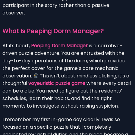
participant in the story rather than a passive
observer.
What Is Peeping Dorm Manager?
At its heart,
Peeping Dorm Manager
is a narrative-
driven puzzle adventure. You are entrusted with the
day-to-day operations of the dorm, which provides
the perfect cover for the game’s core mechanic:
observation.
This isn’t about mindless clicking; it’s a
thoughtful
voyeuristic puzzle game
where every detail
can be a clue. You need to figure out the residents’
schedules, learn their habits, and find the right
moments to investigate without raising suspicion.
I remember my first in-game day clearly. I was so
focused on a specific puzzle that I completely
neglected my actual duties, and the place became a