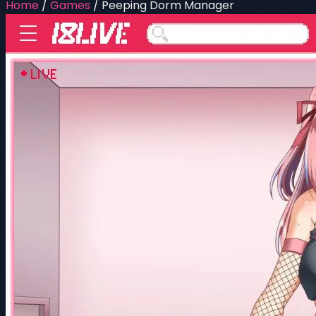
Home
/
Games
/
Peeping Dorm Manager