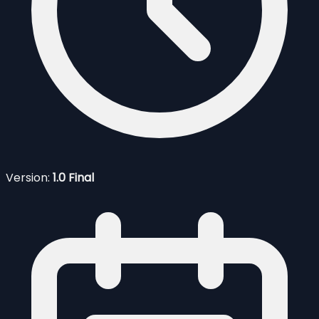
Version:
1.0 Final