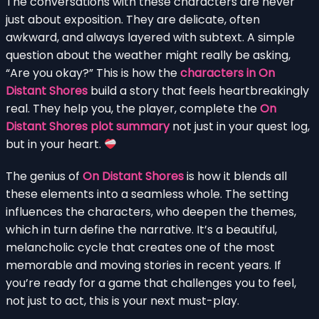
The conversations with these characters are never
just about exposition. They are delicate, often
awkward, and always layered with subtext. A simple
question about the weather might really be asking,
“Are you okay?” This is how the
characters in On
Distant Shores
build a story that feels heartbreakingly
real. They help you, the player, complete the
On
Distant Shores plot summary
not just in your quest log,
but in your heart.
The genius of
On Distant Shores
is how it blends all
these elements into a seamless whole. The setting
influences the characters, who deepen the themes,
which in turn define the narrative. It’s a beautiful,
melancholic cycle that creates one of the most
memorable and moving stories in recent years. If
you’re ready for a game that challenges you to feel,
not just to act, this is your next must-play.