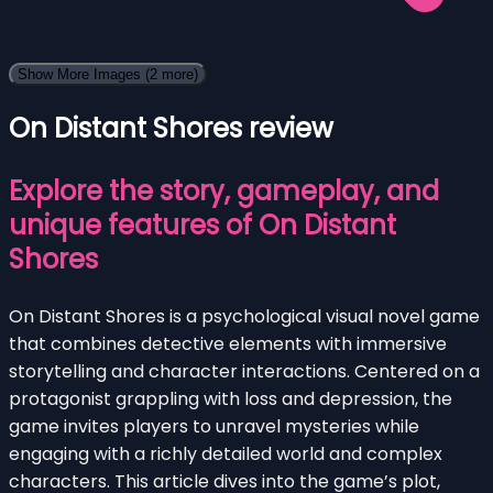
Show More Images
(2 more)
On Distant Shores review
Explore the story, gameplay, and
unique features of On Distant
Shores
On Distant Shores is a psychological visual novel game
that combines detective elements with immersive
storytelling and character interactions. Centered on a
protagonist grappling with loss and depression, the
game invites players to unravel mysteries while
engaging with a richly detailed world and complex
characters. This article dives into the game’s plot,