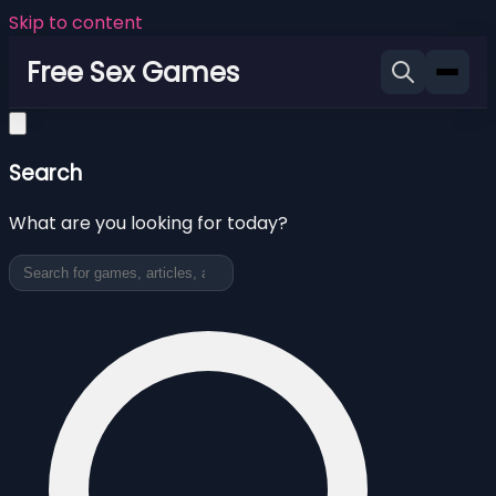
Skip to content
Free Sex Games
Search
What are you looking for today?