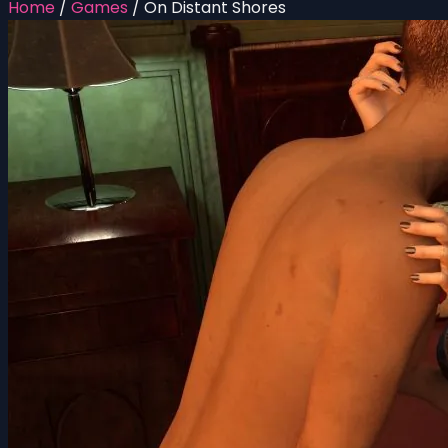
Home
/
Games
/
On Distant Shores