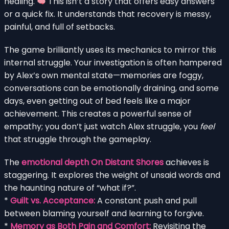
healing.
This isn’t a story that offers easy answers
or a quick fix. It understands that recovery is messy,
painful, and full of setbacks.
The game brilliantly uses its mechanics to mirror this
internal struggle. Your investigation is often hampered
by Alex’s own mental state—memories are foggy,
conversations can be emotionally draining, and some
days, even getting out of bed feels like a major
achievement. This creates a powerful sense of
empathy; you don’t just watch Alex struggle, you
feel
that struggle through the gameplay.
The
emotional depth On Distant Shores
achieves is
staggering. It explores the weight of unsaid words and
the haunting nature of “what if?”.
*
Guilt vs. Acceptance:
A constant push and pull
between blaming yourself and learning to forgive.
*
Memory as Both Pain and Comfort:
Revisiting the