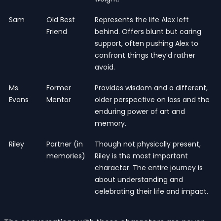
Sam
Old Best
Represents the life Alex left
Friend
behind. Offers blunt but caring
support, often pushing Alex to
confront things they’d rather
avoid.
Ms.
Former
Provides wisdom and a different,
Evans
Mentor
older perspective on loss and the
enduring power of art and
memory.
Riley
Partner (in
Though not physically present,
memories)
Riley is the most important
character. The entire journey is
about understanding and
celebrating their life and impact.