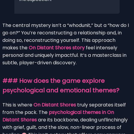
The central mystery isn’t a “whodunit,” but a “how do I
go on?” You’re reconstructing a relationship and, in
doing so, reconstructing yourself. This approach
makes the
On Distant Shores story
feel intensely
personal and uniquely impactful. It’s a masterclass in
subtle, player-driven discovery.
### How does the game explore
psychological and emotional themes?
This is where
On Distant Shores
truly separates itself
from the pack. The
psychological themes in On
Distant Shores
are its backbone, dealing unflinchingly
with grief, guilt, and the slow, non-linear process of