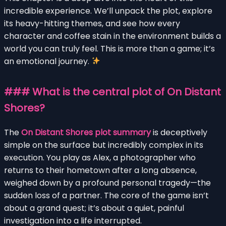
incredible experience. We’ll unpack the plot, explore
its heavy-hitting themes, and see how every
character and coffee stain in the environment builds a
world you can truly feel. This is more than a game; it’s
an emotional journey.
### What is the central plot of On Distant
Shores?
The
On Distant Shores plot summary
is deceptively
simple on the surface but incredibly complex in its
execution. You play as Alex, a photographer who
returns to their hometown after a long absence,
weighed down by a profound personal tragedy—the
sudden loss of a partner. The core of the game isn’t
about a grand quest; it’s about a quiet, painful
investigation into a life interrupted.