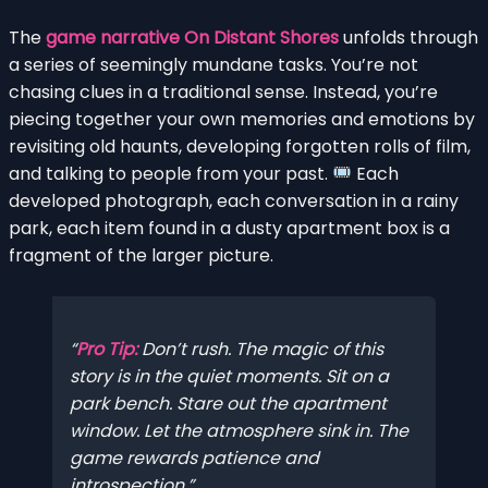
The
game narrative On Distant Shores
unfolds through
a series of seemingly mundane tasks. You’re not
chasing clues in a traditional sense. Instead, you’re
piecing together your own memories and emotions by
revisiting old haunts, developing forgotten rolls of film,
and talking to people from your past.
Each
developed photograph, each conversation in a rainy
park, each item found in a dusty apartment box is a
fragment of the larger picture.
Pro Tip:
Don’t rush. The magic of this
story is in the quiet moments. Sit on a
park bench. Stare out the apartment
window. Let the atmosphere sink in. The
game rewards patience and
introspection.