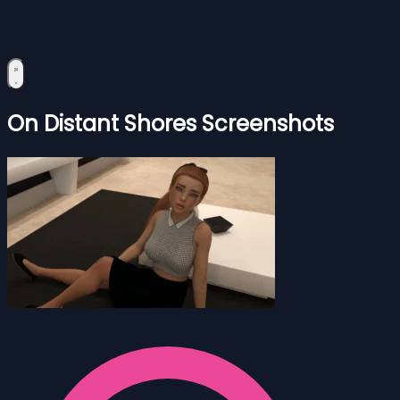
On Distant Shores Screenshots