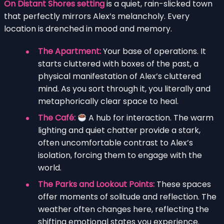
On Distant Shores setting
is a quiet, rain-slicked town
that perfectly mirrors Alex’s melancholy. Every
location is drenched in mood and memory.
The Apartment:
Your base of operations. It
starts cluttered with boxes of the past, a
physical manifestation of Alex’s cluttered
mind. As you sort through it, you literally and
metaphorically clear space to heal.
The Café:
A hub for interaction. The warm
lighting and quiet chatter provide a stark,
often uncomfortable contrast to Alex’s
isolation, forcing them to engage with the
world.
The Parks and Lookout Points:
These spaces
offer moments of solitude and reflection. The
weather often changes here, reflecting the
shifting emotional states you experience.