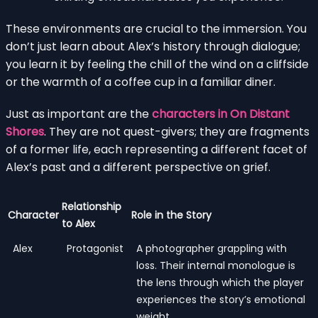
These environments are crucial to the immersion. You
don’t just learn about Alex’s history through dialogue;
you learn it by feeling the chill of the wind on a cliffside
or the warmth of a coffee cup in a familiar diner.
Just as important are the
characters in On Distant
Shores
. They are not quest-givers; they are fragments
of a former life, each representing a different facet of
Alex’s past and a different perspective on grief.
Relationship
Character
Role in the Story
to Alex
Alex
Protagonist
A photographer grappling with
loss. Their internal monologue is
the lens through which the player
experiences the story’s emotional
weight.