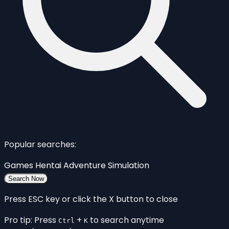
Popular searches:
Games
Hentai
Adventure
Simulation
Search Now
Press ESC key or click the X button to close
Pro tip: Press
+
to search anytime
Ctrl
K