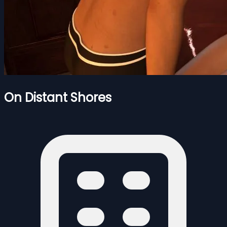
On Distant Shores