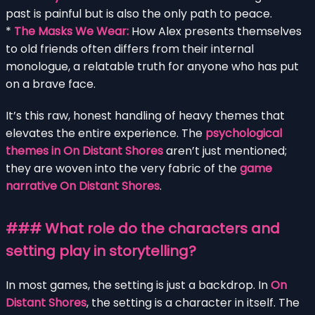
past is painful but is also the only path to peace.
*
The Masks We Wear:
How Alex presents themselves
to old friends often differs from their internal
monologue, a relatable truth for anyone who has put
on a brave face.
It’s this raw, honest handling of heavy themes that
elevates the entire experience. The
psychological
themes in On Distant Shores
aren’t just mentioned;
they are woven into the very fabric of the
game
narrative On Distant Shores
.
### What role do the characters and
setting play in storytelling?
In most games, the setting is just a backdrop. In
On
Distant Shores
, the setting is a character in itself. The