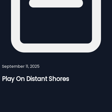
September 11, 2025
Play On Distant Shores