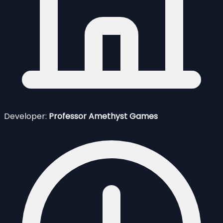
Developer:
Professor Amethyst Games