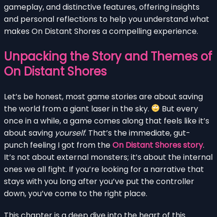
gameplay, and distinctive features, offering insights
and personal reflections to help you understand what
makes On Distant Shores a compelling experience.
Unpacking the Story and Themes of
On Distant Shores
Let’s be honest, most game stories are about saving
the world from a giant laser in the sky.
But every
once in a while, a game comes along that feels like it’s
about saving
yourself
. That’s the immediate, gut-
punch feeling I got from the
On Distant Shores story
.
It’s not about external monsters; it’s about the internal
ones we all fight. If you’re looking for a narrative that
stays with you long after you’ve put the controller
down, you’ve come to the right place.
This chapter is a deep dive into the heart of this