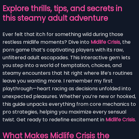
Explore thrills, tips, and secrets in
this steamy adult adventure
Ever felt that itch for something wild during those
restless midlife moments? Dive into
Midlife Crisis
, the
porn game that’s captivating players with its raw,
unfiltered adult escapades. This interactive gem lets
you step into a world of temptation, choices, and
steamy encounters that hit right where life’s routines
leave you wanting more. I remember my first
playthrough—heart racing as decisions unfolded into
unexpected pleasures. Whether you’re new or hooked,
this guide unpacks everything from core mechanics to
pro strategies, helping you maximize every sensual
twist. Get ready to redefine excitement in
Midlife Crisis
.
What Makes Midlife Crisis the