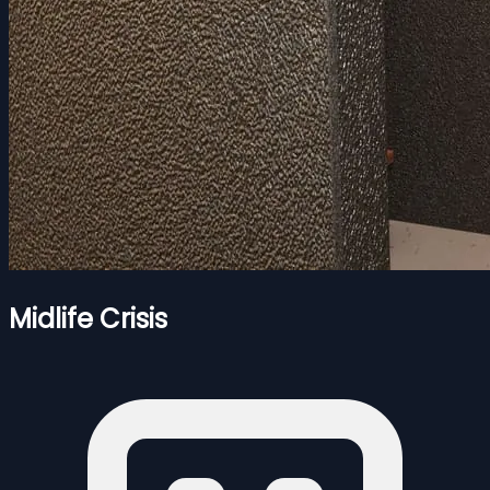
Midlife Crisis