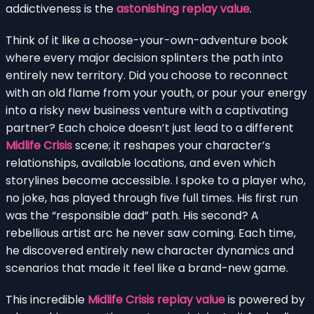
addictiveness is the
astonishing replay value
.
Think of it like a choose-your-own-adventure book
where every major decision splinters the path into
entirely new territory. Did you choose to reconnect
with an old flame from your youth, or pour your energy
into a risky new business venture with a captivating
partner? Each choice doesn’t just lead to a different
Midlife Crisis
scene; it reshapes your character’s
relationships, available locations, and even which
storylines become accessible. I spoke to a player who,
no joke, has played through five full times. His first run
was the “responsible dad” path. His second? A
rebellious artist arc he never saw coming. Each time,
he discovered entirely new character dynamics and
scenarios that made it feel like a brand-new game.
This incredible
Midlife Crisis replay value
is powered by