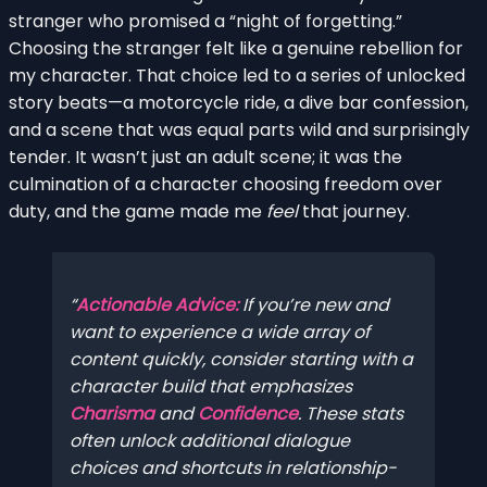
stranger who promised a “night of forgetting.”
Choosing the stranger felt like a genuine rebellion for
my character. That choice led to a series of unlocked
story beats—a motorcycle ride, a dive bar confession,
and a scene that was equal parts wild and surprisingly
tender. It wasn’t just an adult scene; it was the
culmination of a character choosing freedom over
duty, and the game made me
feel
that journey.
Actionable Advice:
If you’re new and
want to experience a wide array of
content quickly, consider starting with a
character build that emphasizes
Charisma
and
Confidence
. These stats
often unlock additional dialogue
choices and shortcuts in relationship-