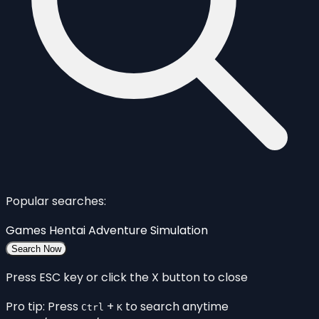
Popular searches:
Games
Hentai
Adventure
Simulation
Search Now
Press ESC key or click the X button to close
Pro tip: Press
+
to search anytime
Ctrl
K