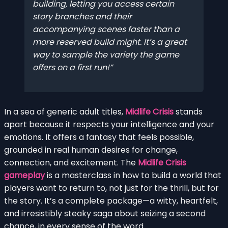
building, letting you access certain
story branches and their
accompanying scenes faster than a
more reserved build might. It’s a great
way to sample the variety the game
offers on a first run!
In a sea of generic adult titles,
Midlife Crisis
stands
apart because it respects your intelligence and your
emotions. It offers a fantasy that feels possible,
grounded in real human desires for change,
connection, and excitement. The
Midlife Crisis
gameplay
is a masterclass in how to build a world that
players want to return to, not just for the thrill, but for
the story. It’s a complete package—a witty, heartfelt,
and irresistibly steaky saga about seizing a second
chance, in every sense of the word.