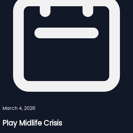
March 4, 2026
Play Midlife Crisis