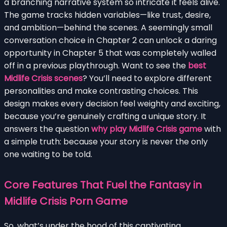
a branching narrative system so intricate it feels alive.
The game tracks hidden variables—like trust, desire,
and ambition—behind the scenes. A seemingly small
conversation choice in Chapter 2 can unlock a daring
opportunity in Chapter 5 that was completely walled
off in a previous playthrough. Want to see the
best
Midlife Crisis scenes
? You’ll need to explore different
personalities and make contrasting choices. This
design makes every decision feel weighty and exciting,
because you’re genuinely crafting a unique story. It
answers the question
why play Midlife Crisis game
with
a simple truth: because your story is never the only
one waiting to be told.
Core Features That Fuel the Fantasy in
Midlife Crisis Porn Game
So, what’s under the hood of this captivating