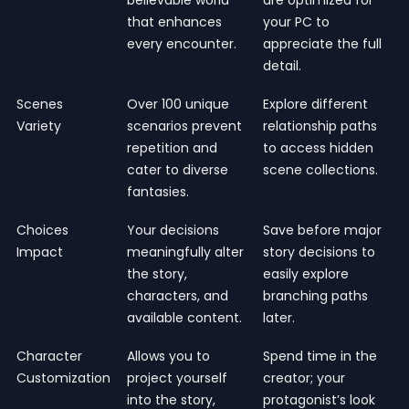
that enhances
your PC to
every encounter.
appreciate the full
detail.
Scenes
Over 100 unique
Explore different
Variety
scenarios prevent
relationship paths
repetition and
to access hidden
cater to diverse
scene collections.
fantasies.
Choices
Your decisions
Save before major
Impact
meaningfully alter
story decisions to
the story,
easily explore
characters, and
branching paths
available content.
later.
Character
Allows you to
Spend time in the
Customization
project yourself
creator; your
into the story,
protagonist’s look