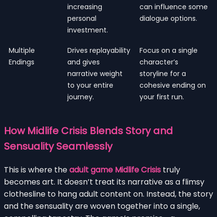
increasing
can influence some
personal
dialogue options.
investment.
Multiple
Drives replayability
Focus on a single
Endings
and gives
character’s
narrative weight
storyline for a
to your entire
cohesive ending on
journey.
your first run.
How Midlife Crisis Blends Story and
Sensuality Seamlessly
This is where the
adult game Midlife Crisis
truly
becomes art. It doesn’t treat its narrative as a flimsy
clothesline to hang adult content on. Instead, the story
and the sensuality are woven together into a single,