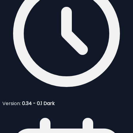
Version:
0.34 - 0.1 Dark