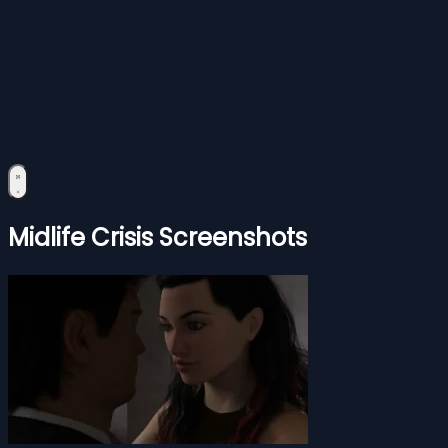
Midlife Crisis Screenshots