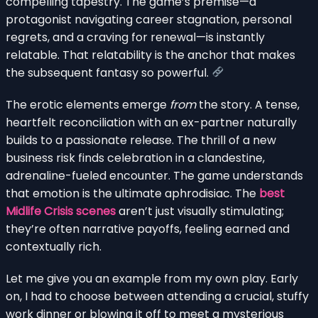
compelling tapestry. The game’s premise—a
protagonist navigating career stagnation, personal
regrets, and a craving for renewal—is instantly
relatable. That relatability is the anchor that makes
the subsequent fantasy so powerful.
The erotic elements emerge
from
the story. A tense,
heartfelt reconciliation with an ex-partner naturally
builds to a passionate release. The thrill of a new
business risk finds celebration in a clandestine,
adrenaline-fueled encounter. The game understands
that emotion is the ultimate aphrodisiac. The
best
Midlife Crisis scenes
aren’t just visually stimulating;
they’re often narrative payoffs, feeling earned and
contextually rich.
Let me give you an example from my own play. Early
on, I had to choose between attending a crucial, stuffy
work dinner or blowing it off to meet a mysterious