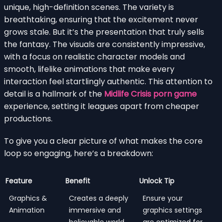
unique, high-definition scenes. The variety is
breathtaking, ensuring that the excitement never
grows stale. But it’s the presentation that truly sells
the fantasy. The visuals are consistently impressive,
with a focus on realistic character models and
smooth, lifelike animations that make every
interaction feel startlingly authentic. This attention to
detail is a hallmark of the
Midlife Crisis porn game
experience, setting it leagues apart from cheaper
productions.
To give you a clear picture of what makes the core
loop so engaging, here’s a breakdown:
Feature
Benefit
Unlock Tip
Graphics &
Creates a deeply
Ensure your
Animation
immersive and
graphics settings
believable world
are optimized for