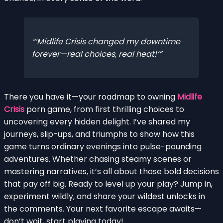
‘Midlife Crisis changed my downtime
forever—real choices, real heat!’
There you have it—your roadmap to owning
Midlife
Crisis
porn game, from first thrilling choices to
uncovering every hidden delight. I’ve shared my
journeys, slip-ups, and triumphs to show how this
game turns ordinary evenings into pulse-pounding
adventures. Whether chasing steamy scenes or
mastering narratives, it’s all about those bold decisions
that pay off big. Ready to level up your play? Jump in,
experiment wildly, and share your wildest unlocks in
the comments. Your next favorite escape awaits—
don’t wait, start playing today!