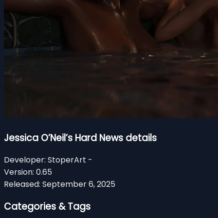
Jessica O’Neil’s Hard News details
Developer:
StoperArt -
Version:
0.65
Released:
September 6, 2025
Categories & Tags