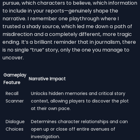
pursue, which characters to believe, which information
to include in your reports—genuinely shape the
narrative. I remember one playthrough where I
trusted a shady source, which led me down a path of
misdirection and a completely different, more tragic
ending. It’s a brilliant reminder that in journalism, there
is no single “true” story, only the one you manage to
uncover.
Gameplay
Narrative Impact
Feature
Recall
Unlocks hidden memories and critical story
Scanner
context, allowing players to discover the plot
at their own pace.
Dialogue
Determines character relationships and can
Choices
open up or close off entire avenues of
investigation.