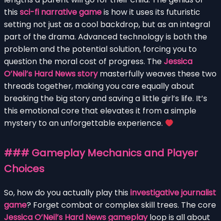
this
sci-fi narrative game
is how it uses its futuristic
setting not just as a cool backdrop, but as an integral
part of the drama. Advanced technology is both the
problem and the potential solution, forcing you to
question the moral cost of progress. The
Jessica
O’Neil’s Hard News story
masterfully weaves these two
threads together, making you care equally about
breaking the big story and saving a little girl’s life. It’s
this emotional core that elevates it from a simple
mystery to an unforgettable experience.
### Gameplay Mechanics and Player
Choices
So, how do you actually play this
investigative journalist
game
? Forget combat or complex skill trees. The core
Jessica O’Neil’s Hard News gameplay
loop is all about