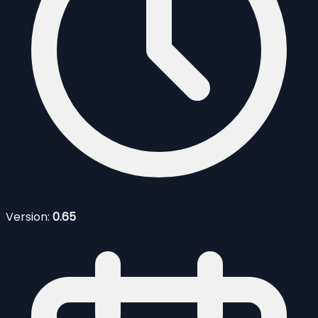
Version:
0.65