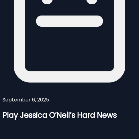
September 6, 2025
Play Jessica O’Neil’s Hard News