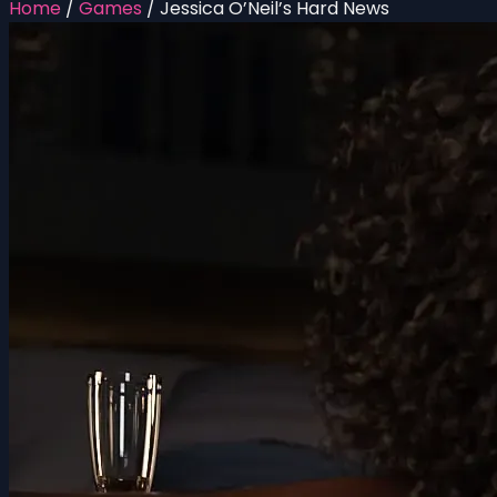
Home
/
Games
/
Jessica O’Neil’s Hard News