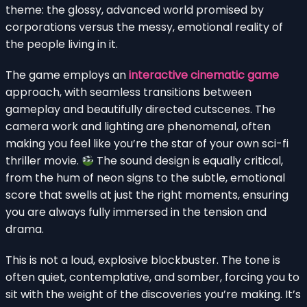
theme: the glossy, advanced world promised by
corporations versus the messy, emotional reality of
the people living in it.
The game employs an
interactive cinematic game
approach, with seamless transitions between
gameplay and beautifully directed cutscenes. The
camera work and lighting are phenomenal, often
making you feel like you’re the star of your own sci-fi
thriller movie.
The sound design is equally critical,
from the hum of neon signs to the subtle, emotional
score that swells at just the right moments, ensuring
you are always fully immersed in the tension and
drama.
This is not a loud, explosive blockbuster. The tone is
often quiet, contemplative, and somber, forcing you to
sit with the weight of the discoveries you’re making. It’s