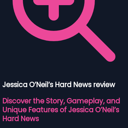
Jessica O’Neil’s Hard News review
Discover the Story, Gameplay, and
Unique Features of Jessica O’Neil’s
Hard News