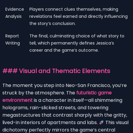
Evidence
Players connect clues themselves, making
Analysis
revelations feel earned and directly influencing
the story’s conclusion.
Report
The final, culminating choice of what story to
Writing
tell, which permanently defines Jessica’s
career and the game’s outcome.
### Visual and Thematic Elements
The moment you step into Neo-San Francisco, you’re
struck by the atmosphere. The
futuristic game
environment
is a character in itself—all shimmering
holograms, rain-slicked streets, and towering
megastructures that contrast sharply with the gritty,
lived-in interiors of apartments and labs.
This visual
dichotomy perfectly mirrors the game’s central