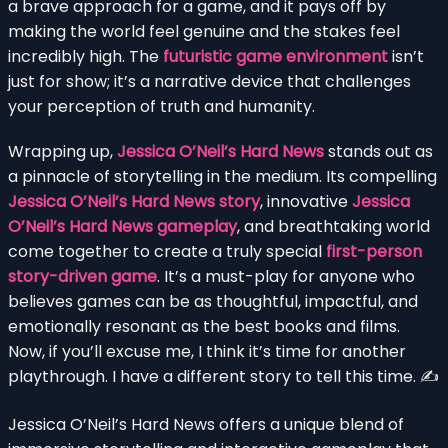
a brave approach for a game, and it pays off by
making the world feel genuine and the stakes feel
incredibly high. The
futuristic game environment
isn’t
just for show; it’s a narrative device that challenges
your perception of truth and humanity.
Wrapping up,
Jessica O’Neil’s Hard News
stands out as
a pinnacle of storytelling in the medium. Its compelling
Jessica O’Neil’s Hard News story
, innovative
Jessica
O’Neil’s Hard News gameplay
, and breathtaking world
come together to create a truly special
first-person
story-driven game
. It’s a must-play for anyone who
believes games can be as thoughtful, impactful, and
emotionally resonant as the best books and films.
Now, if you’ll excuse me, I think it’s time for another
playthrough. I have a different story to tell this time. ✍️
Jessica O’Neil’s Hard News offers a unique blend of