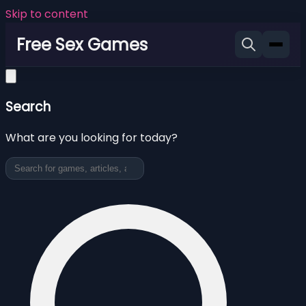
Skip to content
Free Sex Games
Search
What are you looking for today?