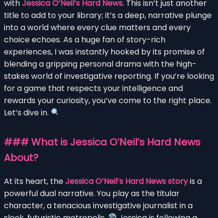
with
Jessica O’Neil’s Hard News
. This isn’t just another
title to add to your library; it’s a deep, narrative plunge
into a world where every clue matters and every
choice echoes. As a huge fan of story-rich
experiences, I was instantly hooked by its promise of
blending a gripping personal drama with the high-
stakes world of investigative reporting. If you’re looking
for a game that respects your intelligence and
rewards your curiosity, you’ve come to the right place.
Let’s dive in.
### What is Jessica O’Neil’s Hard News
About?
At its heart, the
Jessica O’Neil’s Hard News story
is a
powerful dual narrative. You play as the titular
character, a tenacious investigative journalist in a
sleek, futuristic metropolis.
Jessica is following a