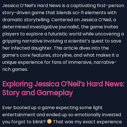
Jessica O’Neil’s Hard News is a captivating first-person
story-driven game that blends sci-fi elements with
dramatic storytelling. Centered on Jessica O’Neil, a
determined investigative journalist, the game invites
players to explore a futuristic world while uncovering a
gripping narrative involving a scientist’s quest to save
her infected daughter. This article dives into the
game’s core features, storyline, and what makes it a
unique experience for fans of immersive, narrative-
rich games.
Exploring Jessica O’Neil’s Hard News:
Story and Gameplay
Ever booted up a game expecting some light
entertainment and ended up so emotionally invested
you forgot to blink?
That was my exact experience