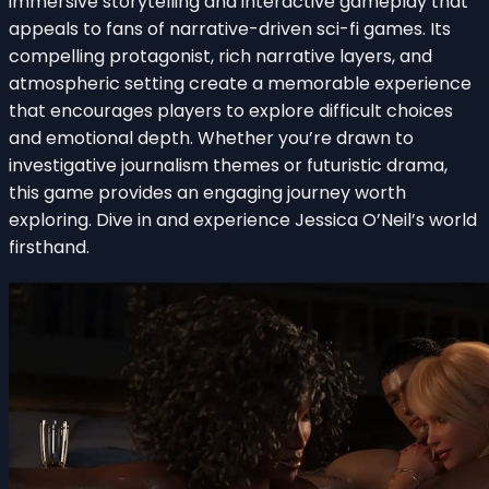
immersive storytelling and interactive gameplay that
appeals to fans of narrative-driven sci-fi games. Its
compelling protagonist, rich narrative layers, and
atmospheric setting create a memorable experience
that encourages players to explore difficult choices
and emotional depth. Whether you’re drawn to
investigative journalism themes or futuristic drama,
this game provides an engaging journey worth
exploring. Dive in and experience Jessica O’Neil’s world
firsthand.