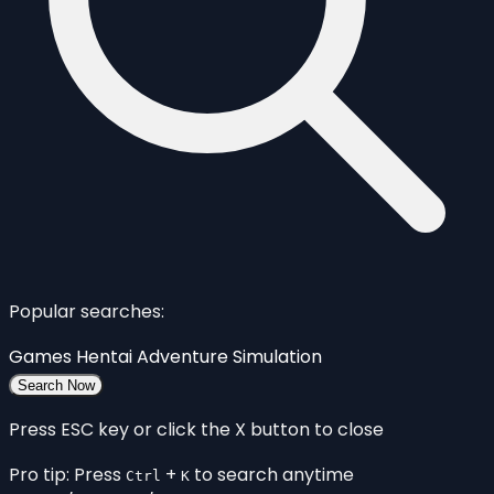
Popular searches:
Games
Hentai
Adventure
Simulation
Search Now
Press ESC key or click the X button to close
Pro tip: Press
+
to search anytime
Ctrl
K