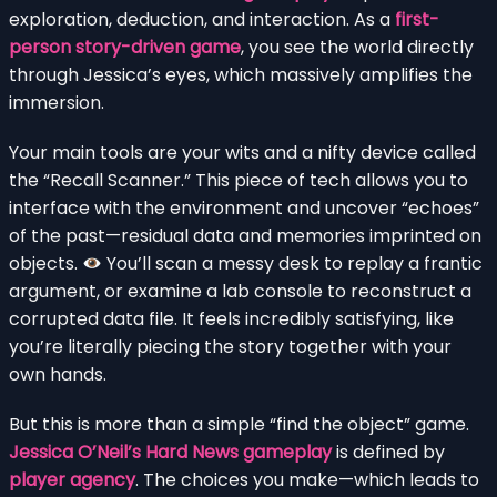
exploration, deduction, and interaction. As a
first-
person story-driven game
, you see the world directly
through Jessica’s eyes, which massively amplifies the
immersion.
Your main tools are your wits and a nifty device called
the “Recall Scanner.” This piece of tech allows you to
interface with the environment and uncover “echoes”
of the past—residual data and memories imprinted on
objects.
You’ll scan a messy desk to replay a frantic
argument, or examine a lab console to reconstruct a
corrupted data file. It feels incredibly satisfying, like
you’re literally piecing the story together with your
own hands.
But this is more than a simple “find the object” game.
Jessica O’Neil’s Hard News gameplay
is defined by
player agency
. The choices you make—which leads to