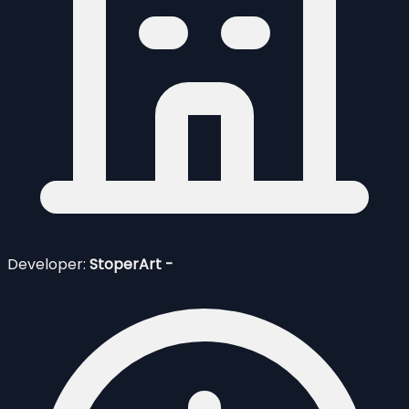
Developer:
StoperArt -