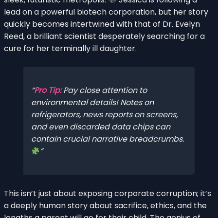
lead on a powerful biotech corporation, but her story
quickly becomes intertwined with that of Dr. Evelyn
Reed, a brilliant scientist desperately searching for a
cure for her terminally ill daughter.
Pro Tip:
Pay close attention to
environmental details! Notes on
refrigerators, news reports on screens,
and even discarded data chips can
contain crucial narrative breadcrumbs.
This isn’t just about exposing corporate corruption; it’s
a deeply human story about sacrifice, ethics, and the
lengths a parent will go for their child. The genius of