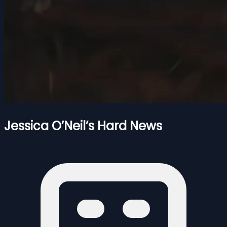
Jessica O’Neil’s Hard News