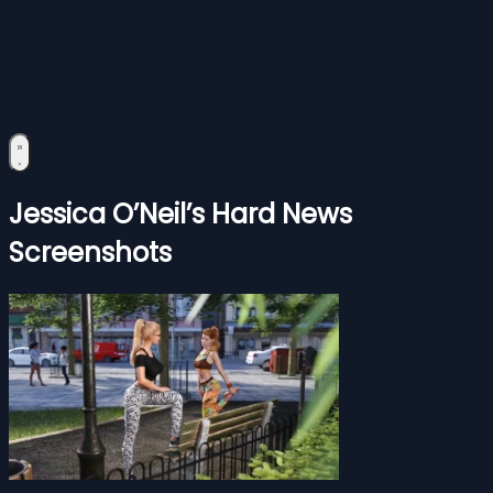
Jessica O’Neil’s Hard News
Screenshots