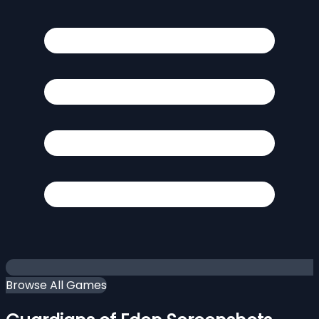
Browse All Games