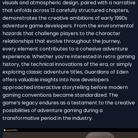
visuals and atmospheric design, paired with a narrative
that unfolds across 13 carefully structured chapters,
demonstrates the creative ambitions of early 1990s
adventure game developers. From the environmental
hazards that challenge players to the character
relationships that evolve throughout the journey,
every element contributes to a cohesive adventure
experience. Whether you’re interested in retro gaming
history, the technical innovations of the era, or simply
exploring classic adventure titles, Guardians of Eden
offers valuable insights into how developers
approached interactive storytelling before modern
gaming conventions became standardized. The
game’s legacy endures as a testament to the creative
possibilities of adventure gaming during a
transformative period in the industry.