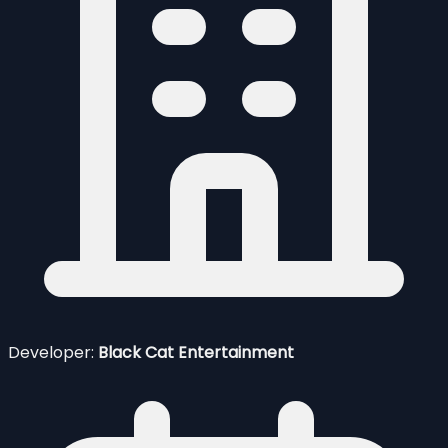
Developer:
Black Cat Entertainment