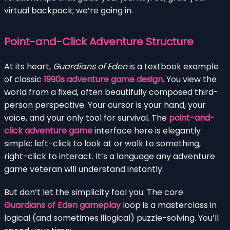
virtual backpack; we’re going in.
Point-and-Click Adventure Structure
At its heart,
Guardians of Eden
is a textbook example
of classic
1990s adventure game design
. You view the
world from a fixed, often beautifully composed third-
person perspective. Your cursor is your hand, your
voice, and your only tool for survival. The
point-and-
click adventure game
interface here is elegantly
simple: left-click to look at or walk to something,
right-click to interact. It’s a language any adventure
game veteran will understand instantly.
But don’t let the simplicity fool you. The core
Guardians of Eden gameplay
loop is a masterclass in
logical (and sometimes illogical) puzzle-solving. You’ll