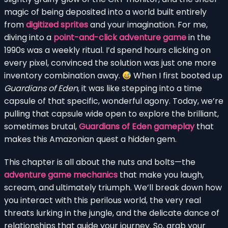
magic of being deposited into a world built entirely
from
digitized sprites
and your imagination. For me,
diving into a
point-and-click adventure game
in the
1990s was a weekly ritual. I’d spend hours clicking on
every pixel, convinced the solution was just one more
inventory combination away.
When I first booted up
Guardians of Eden
, it was like stepping into a time
capsule of that specific, wonderful agony. Today, we’re
pulling that capsule wide open to explore the brilliant,
sometimes brutal,
Guardians of Eden gameplay
that
makes this Amazonian quest a hidden gem.
This chapter is all about the nuts and bolts—the
adventure game mechanics
that make you laugh,
scream, and ultimately triumph. We’ll break down how
you interact with this perilous world, the very real
threats lurking in the jungle, and the delicate dance of
relationships that guide your journey. So, grab your