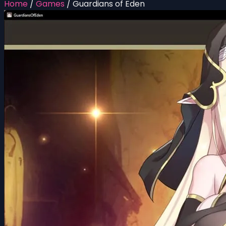
Home
/
Games
/
Guardians of Eden