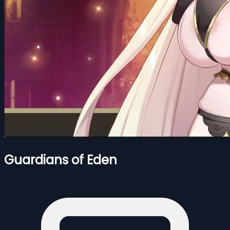
Guardians of Eden