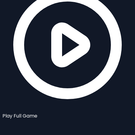
Play Full Game