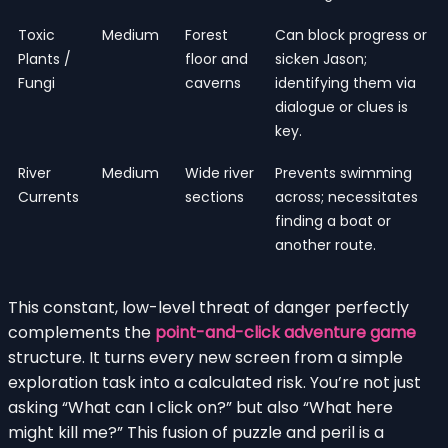
Toxic
Medium
Forest
Can block progress or
Plants /
floor and
sicken Jason;
Fungi
caverns
identifying them via
dialogue or clues is
key.
River
Medium
Wide river
Prevents swimming
Currents
sections
across; necessitates
finding a boat or
another route.
This constant, low-level threat of danger perfectly
complements the
point-and-click adventure game
structure. It turns every new screen from a simple
exploration task into a calculated risk. You’re not just
asking “What can I click on?” but also “What here
might kill me?” This fusion of puzzle and peril is a