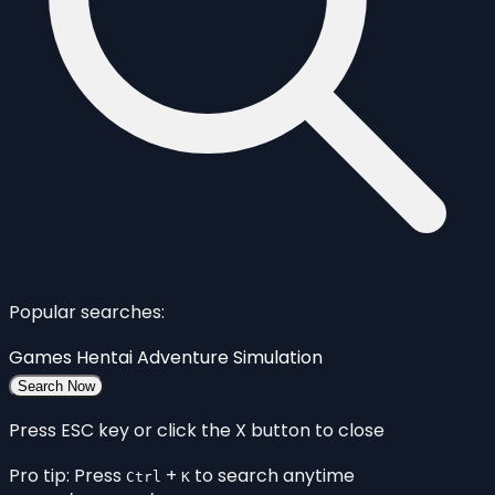
Popular searches:
Games
Hentai
Adventure
Simulation
Search Now
Press ESC key or click the X button to close
Pro tip: Press
+
to search anytime
Ctrl
K