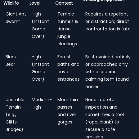
Wildlife
Level
Context
Giant Ant
High
Temple
Requires a repellent
Swarm
(Instant
tunnels &
or distraction; direct
Game
dense
confrontation is fatal.
Over)
jungle
clearings
Black
High
Forest
Best avoided entirely
Bear
(Instant
paths and
or approached only
Game
cave
with a specific
Over)
entrances
calming item found
earlier.
Unstable
Medium-
Mountain
Needs careful
Terrain
High
passes
inspection and
(e.g.,
and river
sometimes a tool
Cliffs,
gorges
(rope, plank) to
Bridges)
secure a safe
crossing.