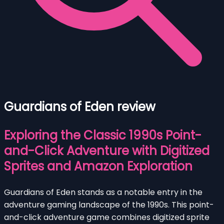
Guardians of Eden review
Exploring the Classic 1990s Point-
and-Click Adventure with Digitized
Sprites and Amazon Exploration
Guardians of Eden stands as a notable entry in the
adventure gaming landscape of the 1990s. This point-
and-click adventure game combines digitized sprite