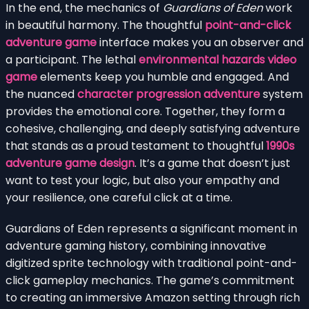
In the end, the mechanics of
Guardians of Eden
work
in beautiful harmony. The thoughtful
point-and-click
adventure game
interface makes you an observer and
a participant. The lethal
environmental hazards video
game
elements keep you humble and engaged. And
the nuanced
character progression adventure
system
provides the emotional core. Together, they form a
cohesive, challenging, and deeply satisfying adventure
that stands as a proud testament to thoughtful
1990s
adventure game design
. It’s a game that doesn’t just
want to test your logic, but also your empathy and
your resilience, one careful click at a time.
Guardians of Eden represents a significant moment in
adventure gaming history, combining innovative
digitized sprite technology with traditional point-and-
click gameplay mechanics. The game’s commitment
to creating an immersive Amazon setting through rich