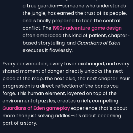
a true guardian—someone who understands
the jungle, has earned the trust of its people,
and is finally prepared to face the central
conflict. The
1990s adventure game design
often embraced this kind of patient, chapter-
based storytelling, and
Guardians of Eden
executes it flawlessly.
Every conversation, every favor exchanged, and every
shared moment of danger directly unlocks the next
piece of the map, the next clue, the next chapter. Your
progression is a direct reflection of the bonds you
forge. This human element, layered on top of the
environmental puzzles, creates a rich, compelling
Guardians of Eden gameplay
experience that’s about
more than just solving riddles—it’s about becoming
part of a story.