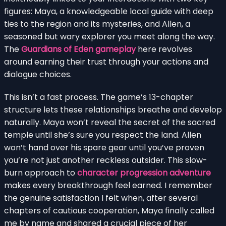
figures: Maya, a knowledgeable local guide with deep
ties to the region and its mysteries, and Allen, a
seasoned but wary explorer you meet along the way.
The
Guardians of Eden gameplay
here revolves
around earning their trust through your actions and
dialogue choices.
This isn’t a fast process. The game’s 13-chapter
structure lets these relationships breathe and develop
naturally. Maya won’t reveal the secret of the sacred
temple until she’s sure you respect the land. Allen
won’t hand over his spare gear until you’ve proven
you’re not just another reckless outsider. This slow-
burn approach to
character progression adventure
makes every breakthrough feel earned. I remember
the genuine satisfaction I felt when, after several
chapters of cautious cooperation, Maya finally called
me by name and shared a crucial piece of her