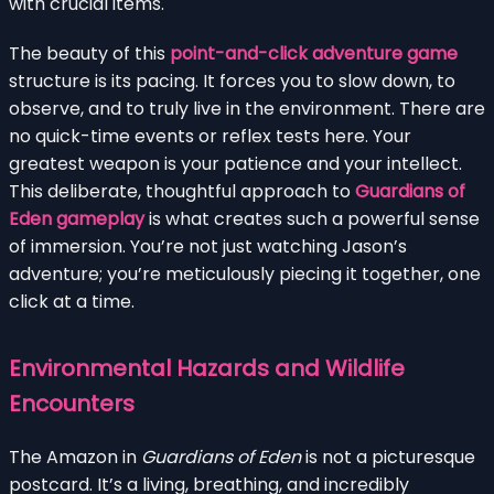
with crucial items.
The beauty of this
point-and-click adventure game
structure is its pacing. It forces you to slow down, to
observe, and to truly live in the environment. There are
no quick-time events or reflex tests here. Your
greatest weapon is your patience and your intellect.
This deliberate, thoughtful approach to
Guardians of
Eden gameplay
is what creates such a powerful sense
of immersion. You’re not just watching Jason’s
adventure; you’re meticulously piecing it together, one
click at a time.
Environmental Hazards and Wildlife
Encounters
The Amazon in
Guardians of Eden
is not a picturesque
postcard. It’s a living, breathing, and incredibly