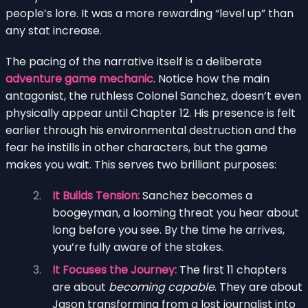
people’s lore. It was a more rewarding “level up” than
any stat increase.
The pacing of the narrative itself is a deliberate
adventure game mechanic
. Notice how the main
antagonist, the ruthless Colonel Sanchez, doesn’t even
physically appear until Chapter 12. His presence is felt
earlier through his environmental destruction and the
fear he instills in other characters, but the game
makes you wait. This serves two brilliant purposes:
It Builds Tension:
Sanchez becomes a
boogeyman, a looming threat you hear about
long before you see. By the time he arrives,
you’re fully aware of the stakes.
It Focuses the Journey:
The first 11 chapters
are about
becoming capable
. They are about
Jason transforming from a lost journalist into