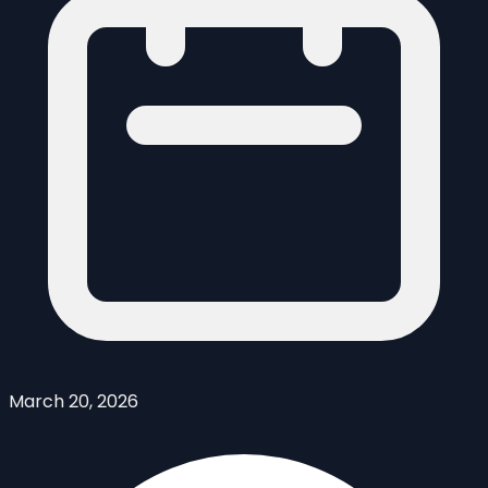
March 20, 2026