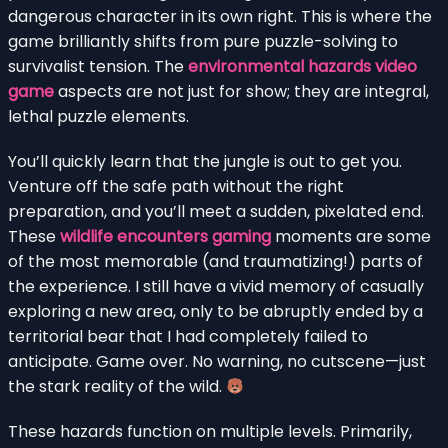
dangerous character in its own right. This is where the
game brilliantly shifts from pure puzzle-solving to
survivalist tension. The
environmental hazards video
game
aspects are not just for show; they are integral,
lethal puzzle elements.
You’ll quickly learn that the jungle is out to get you.
Venture off the safe path without the right
preparation, and you’ll meet a sudden, pixelated end.
These
wildlife encounters gaming
moments are some
of the most memorable (and traumatizing!) parts of
the experience. I still have a vivid memory of casually
exploring a new area, only to be abruptly ended by a
territorial bear that I had completely failed to
anticipate. Game over. No warning, no cutscene—just
the stark reality of the wild.
These hazards function on multiple levels. Primarily,