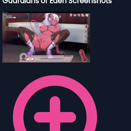
Guardians of Eden Screenshots