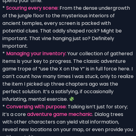
spend your time:
*
Scouring every scene:
From the dense undergrowth
of the jungle floor to the mysterious interiors of
ancient temples, every screen is packed with
potential clues. That oddly shaped rock? Might be
important. That vine hanging just so? Definitely
important.
*
Managing your inventory:
Your collection of gathered
items is your key to progress. The classic adventure
game trope of “use the X on the Y” is in full force here. I
can’t count how many times I was stuck, only to realize
the item I picked up three chapters ago was the
perfect solution. It’s a satisfying, if occasionally
infuriating, mental exercise.
*
Conversing with purpose:
Talking isn’t just for story;
it’s a core
adventure game mechanic
. Dialog trees
with other characters can yield vital information,
reveal new locations on your map, or even provide you