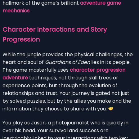
hallmark of the game’s brilliant
adventure game
mechanics
.
Character Interactions and Story
Progression
While the jungle provides the physical challenges, the
heart and soul of
Guardians of Eden
lies in its people.
The game masterfully uses
character progression
adventure
techniques, not through skill trees or
experience points, but through the evolution of
relationships and trust. Your journey is gated not just
by solved puzzles, but by the allies you make and the
information they choose to share with you.
You play as Jason, a photojournalist who is quickly in
over his head. Your survival and success are
inextricably linked to your interactions with two key