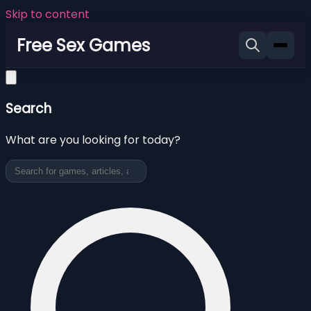
Skip to content
Free Sex Games
Search
What are you looking for today?