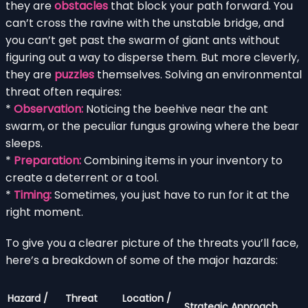
they are
obstacles
that block your path forward. You
can’t cross the ravine with the unstable bridge, and
you can’t get past the swarm of giant ants without
figuring out a way to disperse them. But more cleverly,
they are
puzzles
themselves. Solving an environmental
threat often requires:
*
Observation:
Noticing the beehive near the ant
swarm, or the peculiar fungus growing where the bear
sleeps.
*
Preparation:
Combining items in your inventory to
create a deterrent or a tool.
*
Timing:
Sometimes, you just have to run for it at the
right moment.
To give you a clearer picture of the threats you’ll face,
here’s a breakdown of some of the major hazards:
Hazard /
Threat
Location /
Strategic Approach