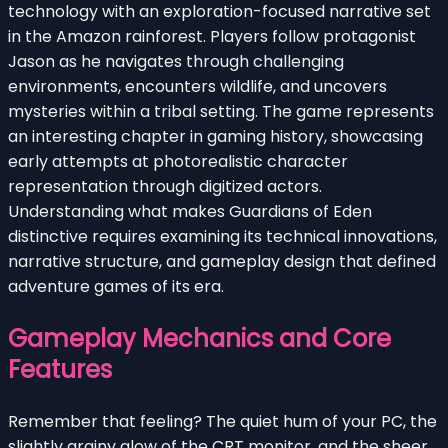
technology with an exploration-focused narrative set
in the Amazon rainforest. Players follow protagonist
Jason as he navigates through challenging
environments, encounters wildlife, and uncovers
mysteries within a tribal setting. The game represents
an interesting chapter in gaming history, showcasing
early attempts at photorealistic character
representation through digitized actors.
Understanding what makes Guardians of Eden
distinctive requires examining its technical innovations,
narrative structure, and gameplay design that defined
adventure games of its era.
Gameplay Mechanics and Core
Features
Remember that feeling? The quiet hum of your PC, the
slightly grainy glow of the CRT monitor, and the sheer