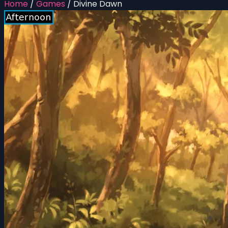
Home
/
Games
/
Divine Dawn