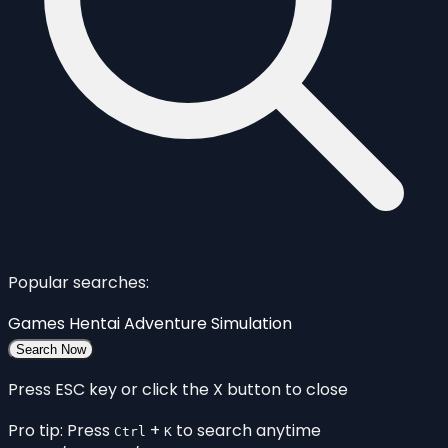
Popular searches:
Games
Hentai
Adventure
Simulation
Search Now
Press ESC key or click the X button to close
Pro tip: Press
+
to search anytime
Ctrl
K