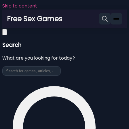
Skip to content
Free Sex Games
Search
What are you looking for today?