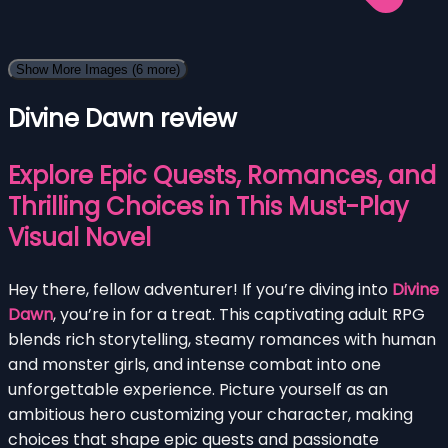
Show More Images
(6 more)
Divine Dawn review
Explore Epic Quests, Romances, and
Thrilling Choices in This Must-Play
Visual Novel
Hey there, fellow adventurer! If you’re diving into
Divine
Dawn
, you’re in for a treat. This captivating adult RPG
blends rich storytelling, steamy romances with human
and monster girls, and intense combat into one
unforgettable experience. Picture yourself as an
ambitious hero customizing your character, making
choices that shape epic quests and passionate