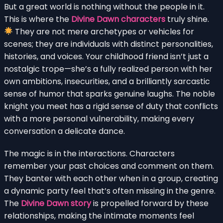
But a great world is nothing without the people in it.
This is where the
Divine Dawn characters
truly shine.
They are not mere archetypes or vehicles for
scenes; they are individuals with distinct personalities,
histories, and voices. Your childhood friend isn’t just a
nostalgic trope—she’s a fully realized person with her
own ambitions, insecurities, and a brilliantly sarcastic
sense of humor that sparks genuine laughs. The noble
knight you meet has a rigid sense of duty that conflicts
with a more personal vulnerability, making every
conversation a delicate dance.
The magic is in the interactions. Characters
remember your past choices and comment on them.
They banter with each other when in a group, creating
a dynamic party feel that’s often missing in the genre.
The
Divine Dawn story
is propelled forward by these
relationships, making the intimate moments feel