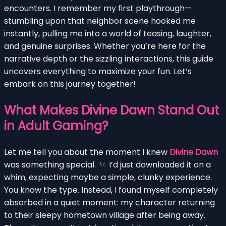
encounters. I remember my first playthrough—
stumbling upon that neighbor scene hooked me
instantly, pulling me into a world of teasing, laughter,
and genuine surprises. Whether you’re here for the
narrative depth or the sizzling interactions, this guide
uncovers everything to maximize your fun. Let’s
embark on this journey together!
What Makes Divine Dawn Stand Out
in Adult Gaming?
Let me tell you about the moment I knew
Divine Dawn
was something special.
I’d just downloaded it on a
whim, expecting maybe a simple, clunky experience.
You know the type. Instead, I found myself completely
absorbed in a quiet moment: my character returning
to their sleepy hometown village after being away.