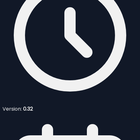
Version:
0.32