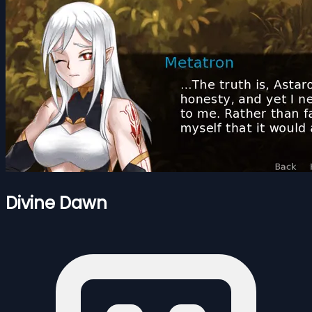
Divine Dawn