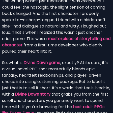
The writing wasn’t just functional; it was
evocative
. I
could feel the nostalgia, the slight tension of coming
back changed. And the first character I properly
spoke to—a sharp-tongued friend with a hidden soft
side—had dialogue so natural and witty, I laughed out
loud. That’s when I realized this wasn’t just another
adult game. This was a
masterpiece of storytelling and
character
from a first-time developer who clearly
poured their heart into it.
So, what is
Divine Dawn game
, exactly? At its core, it’s
a visual novel RPG that masterfully blends epic
fantasy, heartfelt relationships, and player-driven
choice into a single, stunning package. But to label it
just that is to sell it short. It’s a world that feels lived-in,
with a
Divine Dawn story
that grabs you from the first
scroll and characters you genuinely want to spend
time with. If you’re browsing for the
best adult RPGs