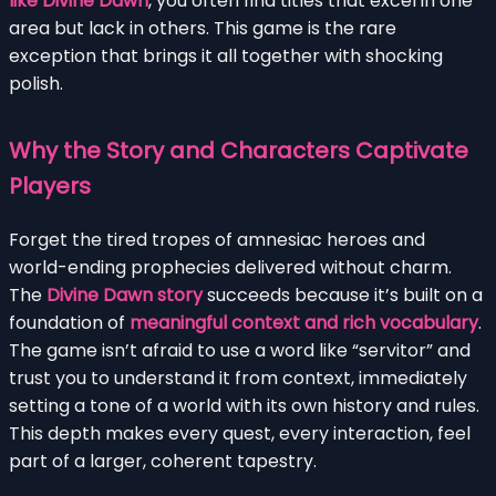
like Divine Dawn
, you often find titles that excel in one
area but lack in others. This game is the rare
exception that brings it all together with shocking
polish.
Why the Story and Characters Captivate
Players
Forget the tired tropes of amnesiac heroes and
world-ending prophecies delivered without charm.
The
Divine Dawn story
succeeds because it’s built on a
foundation of
meaningful context and rich vocabulary
.
The game isn’t afraid to use a word like “servitor” and
trust you to understand it from context, immediately
setting a tone of a world with its own history and rules.
This depth makes every quest, every interaction, feel
part of a larger, coherent tapestry.