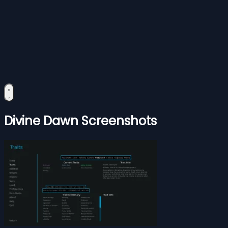
Divine Dawn Screenshots