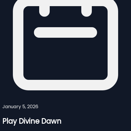
January 5, 2026
Play Divine Dawn