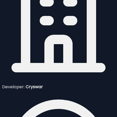
Developer:
Cryswar