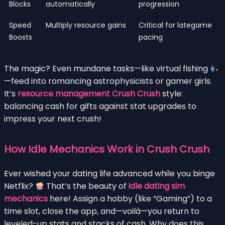
Blocks
automatically
progression
Speed
Multiply resource gains
Critical for lategame
Boosts
pacing
The magic? Even mundane tasks—like virtual fishing
—feed into romancing astrophysicists or gamer girls.
It’s
resource management Crush Crush
style:
balancing cash for gifts against stat upgrades to
impress your next crush!
How Idle Mechanics Work in Crush Crush
Ever wished your dating life advanced while you binge
Netflix?
That’s the beauty of
idle dating sim
mechanics
here! Assign a hobby (like “Gaming”) to a
time slot, close the app, and—voilà—you return to
leveled-up stats and stacks of cash. Why does this