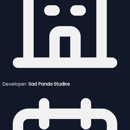
Developer:
Sad Panda Studios