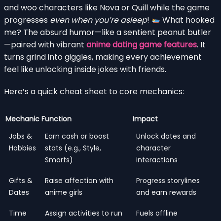
and woo characters like Nova or Quill while the game
progresses
even when you’re asleep
!
What hooked
me? The absurd humor—like a sentient peanut butler
—paired with vibrant
anime dating game features
. It
turns grind into giggles, making every achievement
feel like unlocking inside jokes with friends.
Here’s a quick cheat sheet to core mechanics:
Mechanic
Function
Impact
Jobs &
Earn cash or boost
Unlock dates and
Hobbies
stats (e.g., Style,
character
Smarts)
interactions
Gifts &
Raise affection with
Progress storylines
Dates
anime girls
and earn rewards
Time
Assign activities to run
Fuels offline