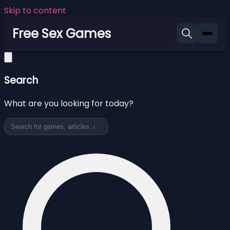
Skip to content
Free Sex Games
Search
What are you looking for today?