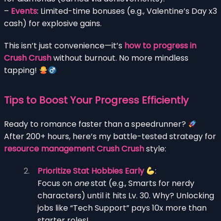
–
Events
: Limited-time bonuses (e.g., Valentine’s Day x3
cash) for explosive gains.
This isn’t just convenience—it’s
how to progress in
Crush Crush
without burnout. No more mindless
tapping!
Tips to Boost Your Progress Efficiently
Ready to romance faster than a speedrunner?
After 200+ hours, here’s my battle-tested strategy for
resource management Crush Crush
style:
Prioritize Stat Hobbies Early
:
Focus on
one
stat (e.g., Smarts for nerdy
characters) until it hits Lv. 30. Why? Unlocking
jobs like “Tech Support” pays 10x more than
starter roles!