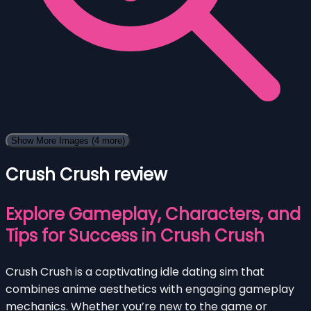
Show More Images
(4 more)
Crush Crush review
Explore Gameplay, Characters, and
Tips for Success in Crush Crush
Crush Crush is a captivating idle dating sim that
combines anime aesthetics with engaging gameplay
mechanics. Whether you’re new to the game or