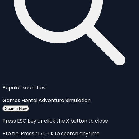
Popular searches:
Games
Hentai
Adventure
Simulation
Search Now
Press ESC key or click the X button to close
Pro tip: Press
+
to search anytime
Ctrl
K