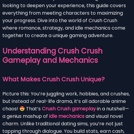
looking to deepen your experience, this guide covers
everything from meeting characters to maximizing
your progress. Dive into the world of Crush Crush
where romance, strategy, and idle mechanics come
together to create a unique gaming adventure.
Understanding Crush Crush
Gameplay and Mechanics
What Makes Crush Crush Unique?
Picture this: You’re juggling work, hobbies, and crushes,
but instead of real-life drama, it’s all adorable anime
chaos!
That’s
Crush Crush gameplay
in a nutshell—
a genius mashup of
idle mechanics
and visual novel
charm. Unlike traditional dating sims, you’re not just
tapping through dialogue. You build stats, earn cash,