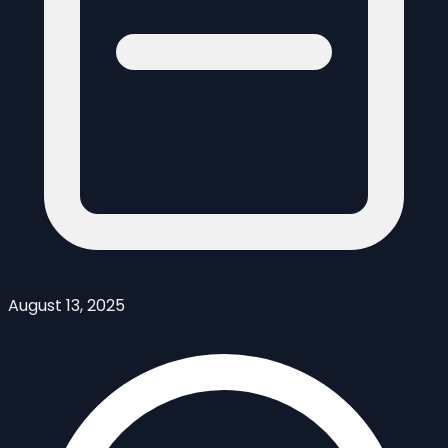
August 13, 2025