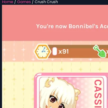
Home
/
Games
/
Crush Crush