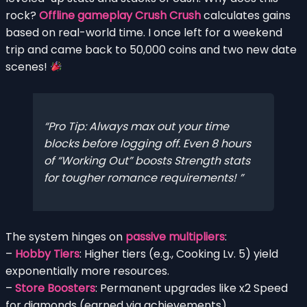
rock?
Offline gameplay Crush Crush
calculates gains
based on real-world time. I once left for a weekend
trip and came back to 50,000 coins and two new date
scenes!
Pro Tip: Always max out your time
blocks before logging off. Even 8 hours
of “Working Out” boosts Strength stats
for tougher romance requirements!
The system hinges on
passive multipliers
:
–
Hobby Tiers
: Higher tiers (e.g., Cooking Lv. 5) yield
exponentially more resources.
–
Store Boosters
: Permanent upgrades like x2 Speed
for diamonds (earned via achievements).