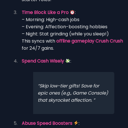
Time Block Like a Pro
:
– Morning: High-cash jobs
– Evening: Affection-boosting hobbies
– Night: Stat grinding (while you sleep!)
This syncs with
offline gameplay Crush Crush
for 24/7 gains.
Spend Cash Wisely
:
Skip low-tier gifts! Save for
epic ones (e.g., Game Console)
that skyrocket affection.
Abuse Speed Boosters
: