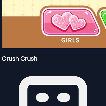
Crush Crush