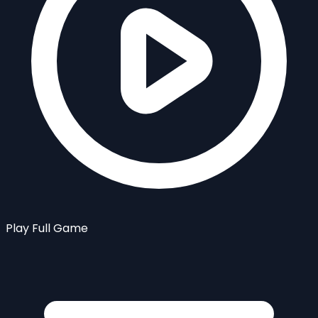
Play Full Game