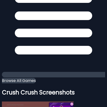
Browse All Games
Crush Crush Screenshots