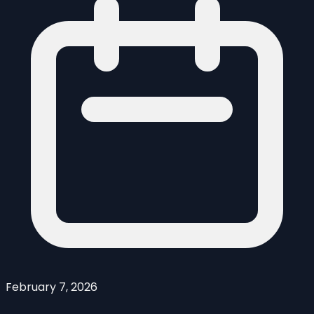
February 7, 2026