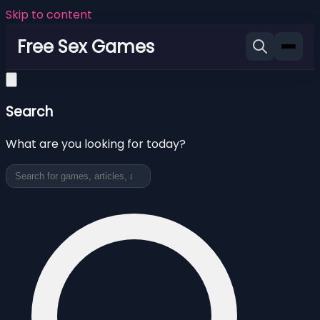
Skip to content
Free Sex Games
Search
What are you looking for today?