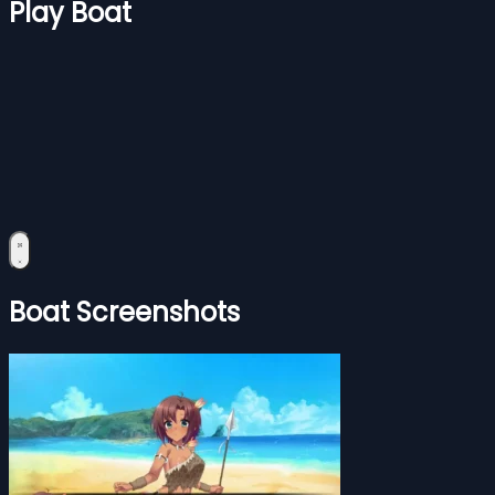
Play Boat
Boat Screenshots