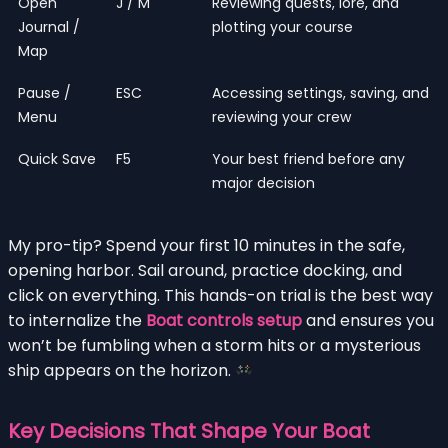
Open
J / M
Reviewing quests, lore, and
Journal /
plotting your course
Map
Pause /
ESC
Accessing settings, saving, and
Menu
reviewing your crew
Quick Save
F5
Your best friend before any
major decision
My pro-tip? Spend your first 10 minutes in the safe,
opening harbor. Sail around, practice docking, and
click on everything. This hands-on trial is the best way
to internalize the
Boat controls setup
and ensures you
won’t be fumbling when a storm hits or a mysterious
ship appears on the horizon.
Key Decisions That Shape Your Boat