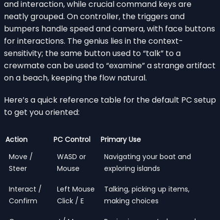
and interaction, while crucial command keys are
neatly grouped. On controller, the triggers and
bumpers handle speed and camera, with face buttons
for interactions. The genius lies in the context-
sensitivity; the same button used to “talk” to a
crewmate can be used to “examine” a strange artifact
on a beach, keeping the flow natural.
Here’s a quick reference table for the default PC setup
to get you oriented:
Action
PC Control
Primary Use
Move /
WASD or
Navigating your boat and
Steer
Mouse
exploring islands
Interact /
Left Mouse
Talking, picking up items,
Confirm
Click / E
making choices