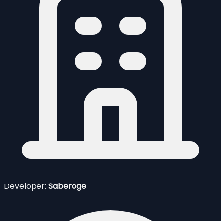
Developer:
Saberoge