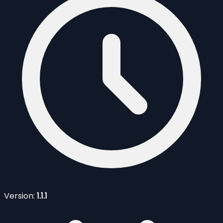
Version:
1.1.1