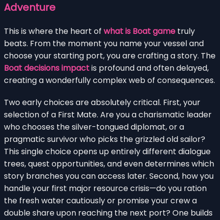
Adventure
This is where the heart of
what is Boat game
truly
beats. From the moment you name your vessel and
choose your starting port, you are crafting a story. The
Boat decisions impact
is profound and often delayed,
creating a wonderfully complex web of consequences.
Two early choices are absolutely critical. First, your
selection of a First Mate. Are you a charismatic leader
who chooses the silver-tongued diplomat, or a
pragmatic survivor who picks the grizzled old sailor?
This single choice opens up entirely different dialogue
trees, quest opportunities, and even determines which
story branches you can access later. Second, how you
handle your first major resource crisis—do you ration
the fresh water cautiously or promise your crew a
double share upon reaching the next port? One builds