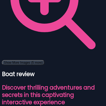
Show More Images
(5 more)
Boat review
Discover thrilling adventures and
secrets in this captivating
interactive experience