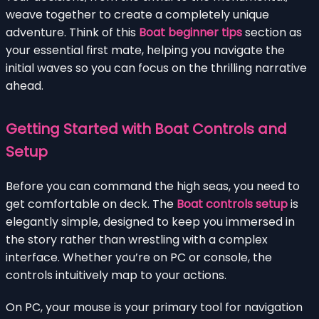
weave together to create a completely unique
adventure. Think of this
Boat beginner tips
section as
your essential first mate, helping you navigate the
initial waves so you can focus on the thrilling narrative
ahead.
Getting Started with Boat Controls and
Setup
Before you can command the high seas, you need to
get comfortable on deck. The
Boat controls setup
is
elegantly simple, designed to keep you immersed in
the story rather than wrestling with a complex
interface. Whether you’re on PC or console, the
controls intuitively map to your actions.
On PC, your mouse is your primary tool for navigation