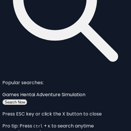
Popular searches:
Games
Hentai
Adventure
Simulation
Search Now
Press ESC key or click the X button to close
Pro tip: Press
+
to search anytime
Ctrl
K