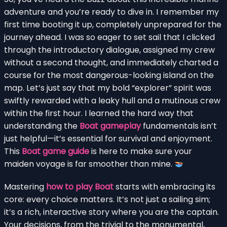
adventure and you’re ready to dive in. I remember my
first time booting it up, completely unprepared for the
journey ahead. I was so eager to set sail that I clicked
through the introductory dialogue, assigned my crew
without a second thought, and immediately charted a
course for the most dangerous-looking island on the
map. Let’s just say that my bold “explorer” spirit was
swiftly rewarded with a leaky hull and a mutinous crew
within the first hour. I learned the hard way that
understanding the
Boat gameplay
fundamentals isn’t
just helpful—it’s essential for survival and enjoyment.
This
Boat game guide
is here to make sure your
maiden voyage is far smoother than mine.
Mastering
how to play Boat
starts with embracing its
core: every choice matters. It’s not just a sailing sim;
it’s a rich, interactive story where you are the captain.
Your decisions, from the trivial to the monumental,