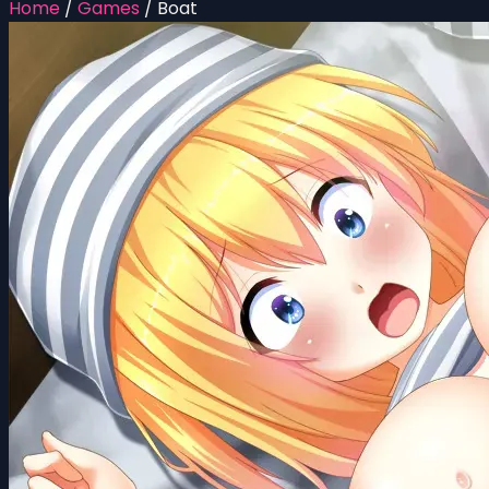
Home
/
Games
/
Boat