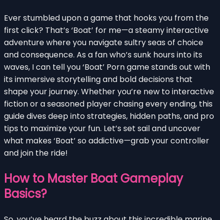
Ever stumbled upon a game that hooks you from the
first click? That’s ‘Boat’ for me—a steamy interactive
adventure where you navigate sultry seas of choice
and consequence. As a fan who’s sunk hours into its
waves, I can tell you ‘Boat’ Porn game stands out with
its immersive storytelling and bold decisions that
shape your journey. Whether you’re new to interactive
fiction or a seasoned player chasing every ending, this
guide dives deep into strategies, hidden paths, and pro
tips to maximize your fun. Let’s set sail and uncover
what makes ‘Boat’ so addictive—grab your controller
and join the ride!
How to Master Boat Gameplay
Basics?
So, you’ve heard the buzz about this incredible marine